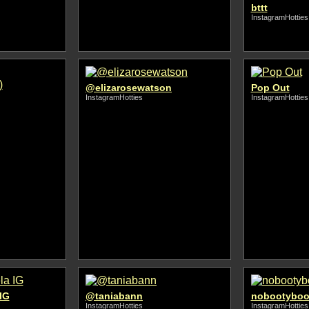
bttt
InstagramHotties
@elizarosewatson
Pop Out
InstagramHotties
InstagramHotties
IG
@taniabann
nobootyboo
InstagramHotties
InstagramHotties