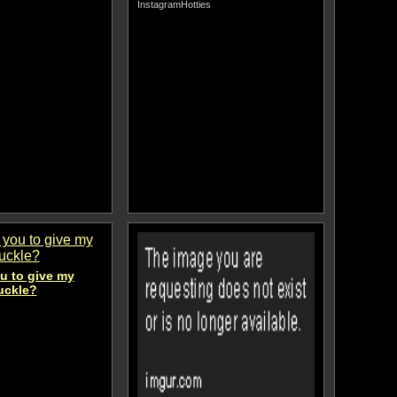
InstagramHotties
u to give my
uckle?