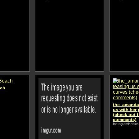
ach
the_amanda_
us with her 
(check out t
comments)
InstagramHotties