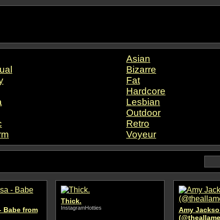
Asian
ual
Bizarre
y
Fat
Hardcore
a
Lesbian
Outdoor
c
Retro
rm
Voyeur
Thick.
InstagramHotties
- Babe from
Amy Jackso
(@theallame