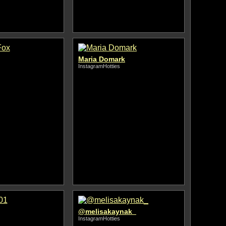
Maria Domark
InstagramHotties
@melisakaynak_
InstagramHotties