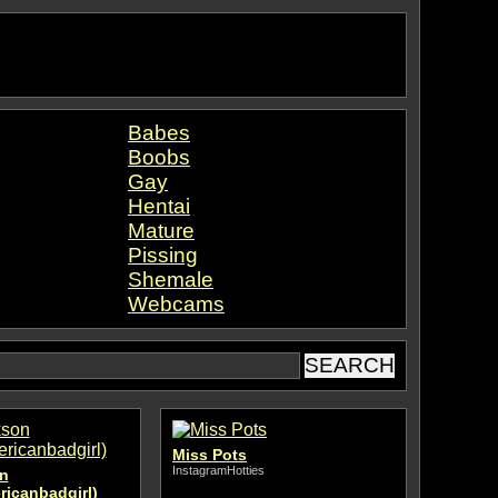
Babes
Boobs
Gay
Hentai
Mature
Pissing
Shemale
Webcams
Miss Pots
InstagramHotties
n
ricanbadgirl)