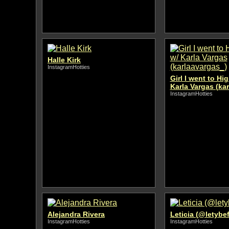
Halle Kirk
InstagramHotties
Girl I went to Hi
Karla Vargas (ka
InstagramHotties
Alejandra Rivera
Leticia (@letybef
InstagramHotties
InstagramHotties