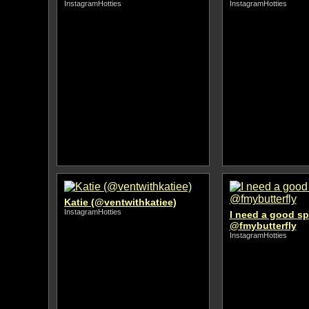
InstagramHotties
InstagramHotties
Katie (@ventwithkatiee)
InstagramHotties
I need a good s
@fmybutterfly
InstagramHotties