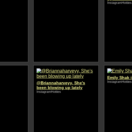
InstagramHotties
Emily Shak i
InstagramHotties
@Briannaharveyy, She's
been blowing up lately
InstagramHotties