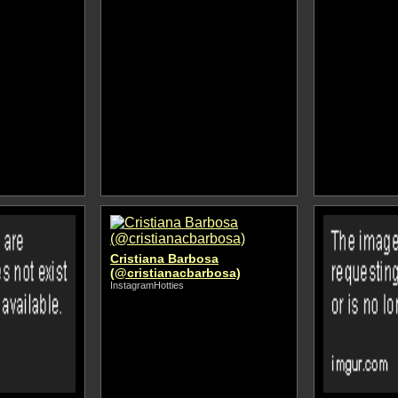
Cristiana Barbosa
(@cristianacbarbosa)
InstagramHotties