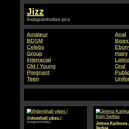
Jizz
Instagramhotties pics
Amateur
Anal
BDSM
Bisex
Celebs
Ebon
Group
Hairy
Interracial
Latin
Old / Young
Oral
Pregnant
Publi
Teen
Unifo
@demihall yikes !
InstagramHotties
Jelena Karleusa 
Serbia