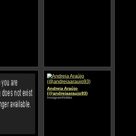
Andreia Araújo
(@andreiaaraujo93)
InstagramHotties