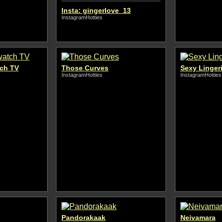
Insta: gingerlove_13
InstagramHotties
tch TV
Those Curves
Sexy Linger
InstagramHotties
InstagramHotties
Pandorakaak
Neivamara