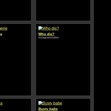
ie
Who dis?
InstagramHotties
Busty babe