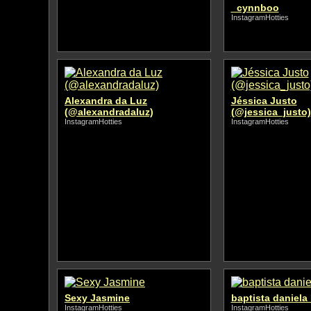
_cynnboo
InstagramHotties
Alexandra da Luz
Jéssica Justo
(@alexandradaluz)
(@jessica_justo)
InstagramHotties
InstagramHotties
Sexy Jasmine
baptista daniela 
InstagramHotties
InstagramHotties