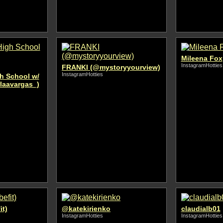
Mileena Fox
InstagramHotties
FRANKI (@mystoryyourview)
InstagramHotties
gh School w/
rlaavargas_)
it)
@katekirienko
claudialb01
InstagramHotties
InstagramHotties