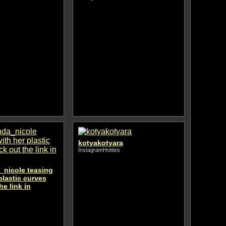
kotyakotyara
InstagramHotties
nicole teasing
plastic curves
he link in