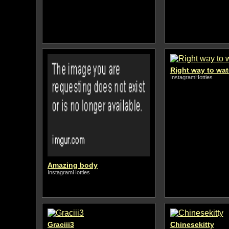
Right way to wa
InstagramHotties
Amazing body
InstagramHotties
Graciii3
Chinesekitty