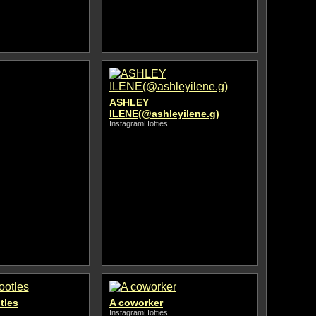
ASHLEY
ILENE(@ashleyilene.g)
InstagramHotties
tles
A coworker
InstagramHotties