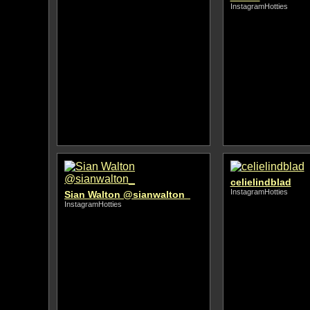
InstagramHotties
celielindblad
InstagramHotties
Sian Walton @sianwalton_
InstagramHotties