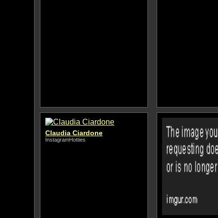
Claudia Ciardone
InstagramHotties