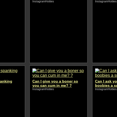
InstagramHotties
InstagramHotties
panking
Can I give you a boner so
Can I ask yo
you can cum in me? ?
boobies a s
InstagramHotties
InstagramHotties