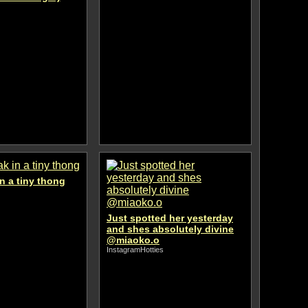
n a tiny thong
Just spotted her yesterday
and shes absolutely divine
@miaoko.o
InstagramHotties