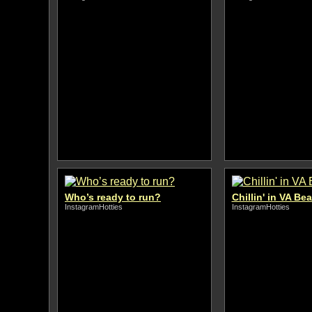
Who’s ready to run?
Chillin' in VA Be
InstagramHotties
InstagramHotties