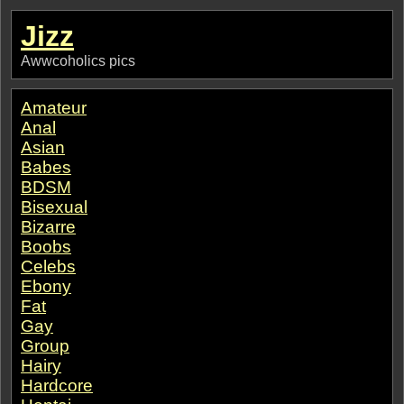
Jizz
Awwcoholics pics
Amateur
Anal
Asian
Babes
BDSM
Bisexual
Bizarre
Boobs
Celebs
Ebony
Fat
Gay
Group
Hairy
Hardcore