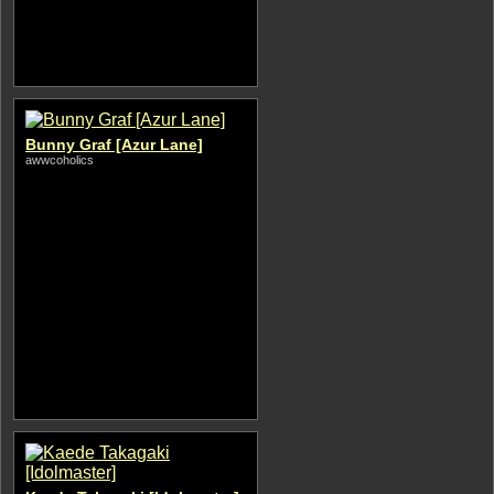
Bunny Graf [Azur Lane]
awwcoholics