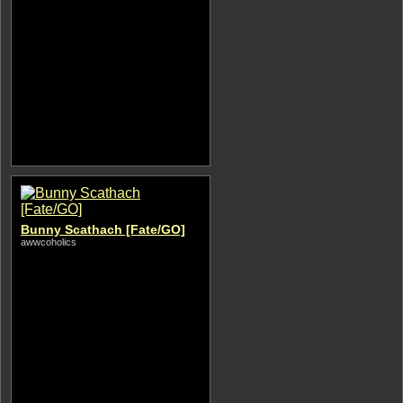
Bunny Scathach [Fate/GO]
awwcoholics