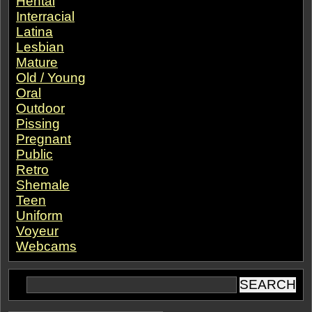
Hentai
Interracial
Latina
Lesbian
Mature
Old / Young
Oral
Outdoor
Pissing
Pregnant
Public
Retro
Shemale
Teen
Uniform
Voyeur
Webcams