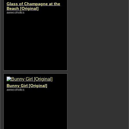
Glass of Champagne at the
Beach [Original]
awwcoholics
Bunny Girl [Original]
awwcoholics