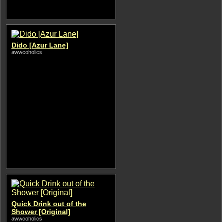
Dido [Azur Lane]
awwcoholics
Quick Drink out of the
Shower [Original]
awwcoholics