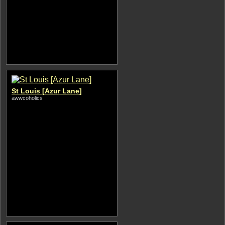
St Louis [Azur Lane]
awwcoholics