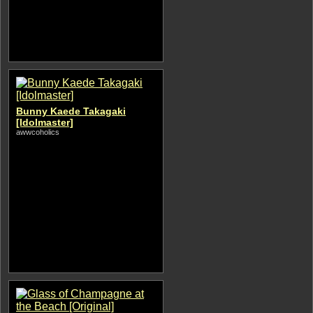
Bunny Kaede Takagaki
[Idolmaster]
awwcoholics