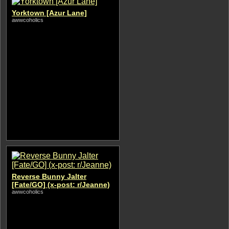
Yorktown [Azur Lane]
awwcoholics
Reverse Bunny Jalter
[Fate/GO] (x-post: r/Jeanne)
awwcoholics