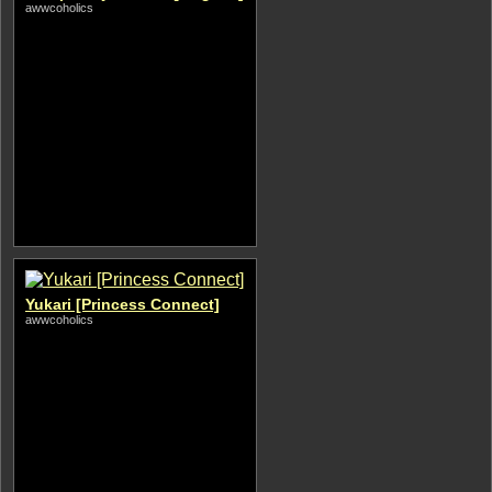
awwcoholics
Yukari [Princess Connect]
awwcoholics