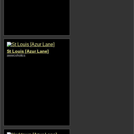
St Louis [Azur Lane]
awwcoholics