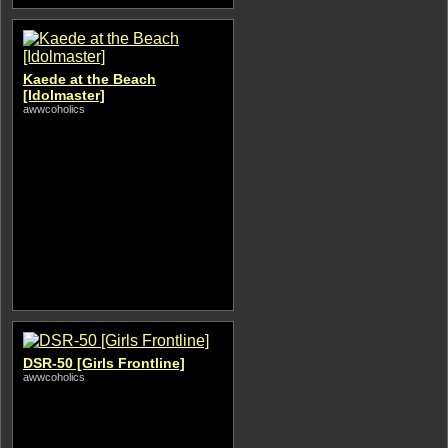
Kaede at the Beach
[Idolmaster]
awwcoholics
DSR-50 [Girls Frontline]
awwcoholics