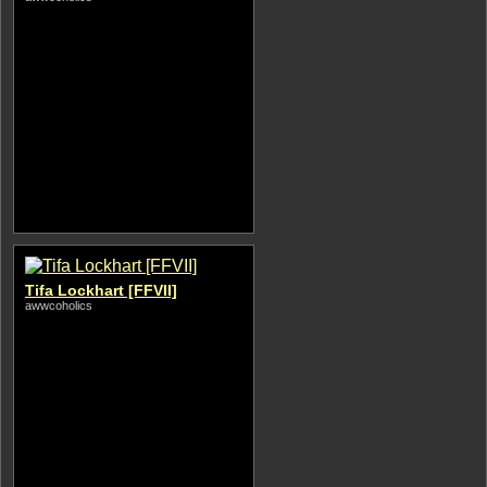
Tifa Lockhart [FFVII]
awwcoholics