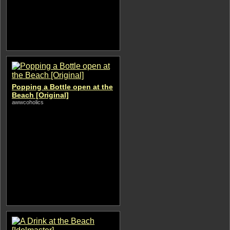
Popping a Bottle open at the
Beach [Original]
awwcoholics