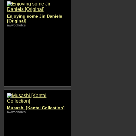
Enjoying some Jin Daniels
[Original]
awwcoholics
Musashi [Kantai Collection]
awwcoholics