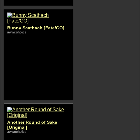
Bunny Scathach [Fate/GO]
awwcoholics
Another Round of Sake
[Original]
awwcoholics