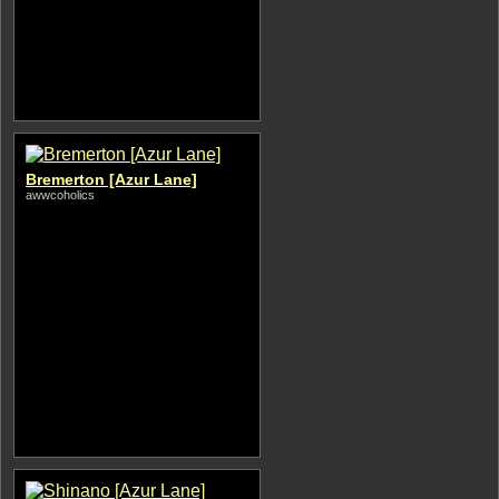
Bremerton [Azur Lane]
awwcoholics