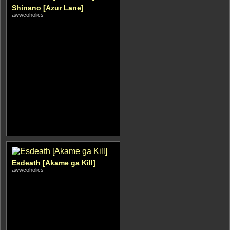
Shinano [Azur Lane]
awwcoholics
Esdeath [Akame ga Kill]
awwcoholics