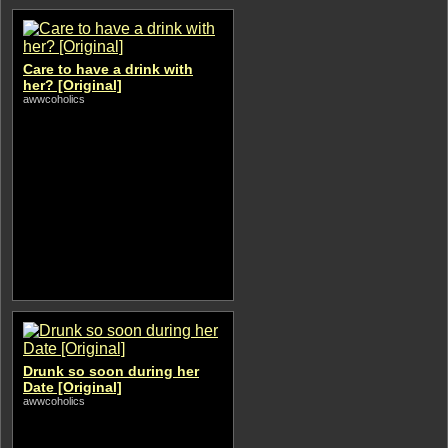
Care to have a drink with
her? [Original]
awwcoholics
Drunk so soon during her
Date [Original]
awwcoholics