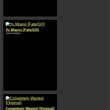
Yu Miaoyi [Fate/GO]
awwcoholics
Completely Wasted [Original]