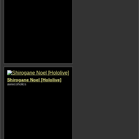
Shirogane Noel [Hololive]
awwcoholics