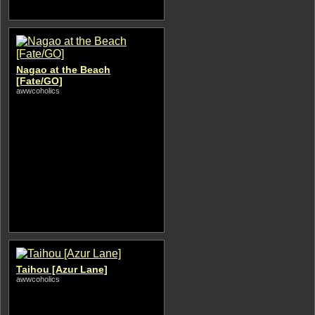
Nagao at the Beach
[Fate/GO]
awwcoholics
Taihou [Azur Lane]
awwcoholics