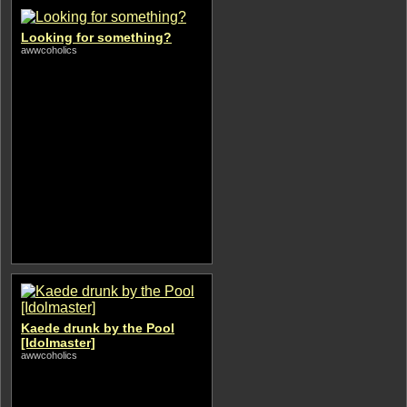
Looking for something?
awwcoholics
Kaede drunk by the Pool
[Idolmaster]
awwcoholics