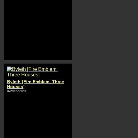
Byleth [Fire Emblem: Three
Houses]
awwcoholics