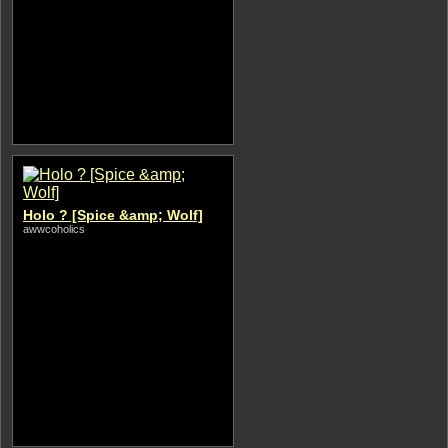
Holo ? [Spice &amp; Wolf]
awwcoholics