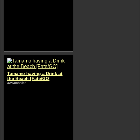
Tamamo having a Drink at
the Beach [Fate/GO]
awwcoholics