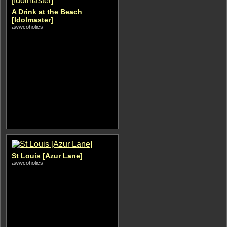
A Drink at the Beach
[Idolmaster]
awwcoholics
St Louis [Azur Lane]
awwcoholics