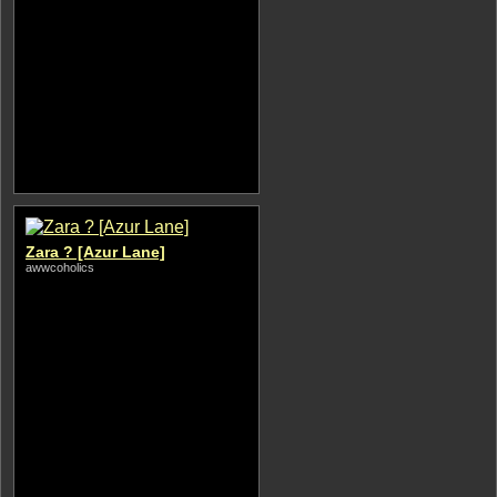
Zara ? [Azur Lane]
awwcoholics