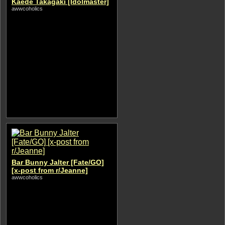
Kaede Takagaki [Idolmaster]
awwcoholics
Bar Bunny Jalter [Fate/GO]
[x-post from r/Jeanne]
awwcoholics