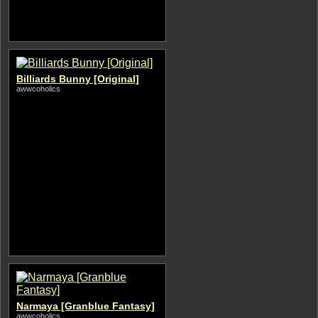
Billiards Bunny [Original]
awwcoholics
Narmaya [Granblue Fantasy]
awwcoholics