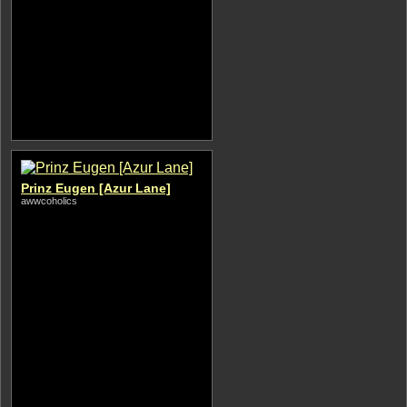
Prinz Eugen [Azur Lane]
awwcoholics