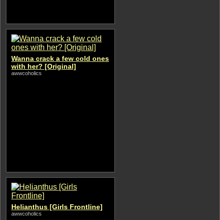
Wanna crack a few cold ones
with her? [Original]
awwcoholics
Helianthus [Girls Frontline]
awwcoholics