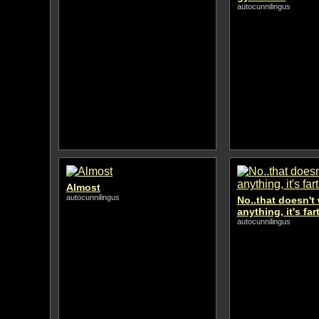
autocunnilingus
Almost
autocunnilingus
No..that doesn't 
anything, it's fa
autocunnilingus