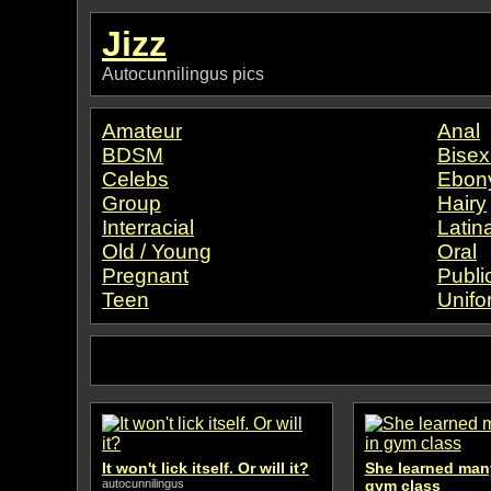
Jizz
Autocunnilingus pics
Amateur
Anal
BDSM
Bisex
Celebs
Ebon
Group
Hairy
Interracial
Latin
Old / Young
Oral
Pregnant
Publi
Teen
Unifo
It won't lick itself. Or will it?
She learned many
autocunnilingus
gym class