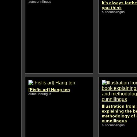
autocunnilingus
It's always farth
you think
autocunnilingus
[Fisfis art] Hang ten
autocunnilingus
Illustration from
explaining the b
methodology of 
cunnilingus
autocunnilingus