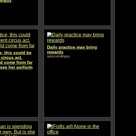
lingus
Daily practice may bring
rewards
e, this could be
autocunnilingus
 circus act.
d come from far
 see her perform