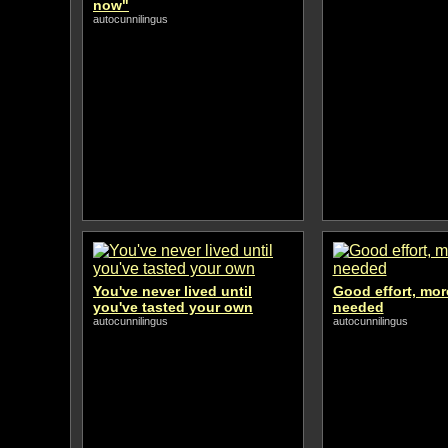
now"
autocunnilingus
You've never lived until
Good effort, mor
you've tasted your own
needed
autocunnilingus
autocunnilingus