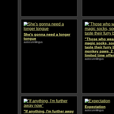
She's gonna need a longer
tongue
"Those who wear
autocunnilingus
magic socks, soo
taste their furry
monkey paws, 2 f
limited time offer
autocunnilingus
Expectation
autocunnilingus
"If anything, I'm further away