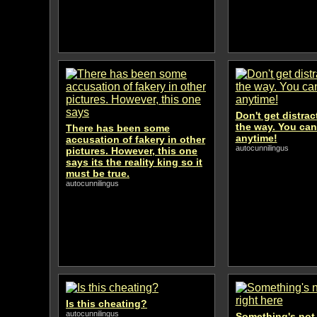
Don't get distra
the way. You can
There has been some
anytime!
accusation of fakery in other
autocunnilingus
pictures. However, this one
says its the reality king so it
must be true.
autocunnilingus
Is this cheating?
autocunnilingus
Something's not 