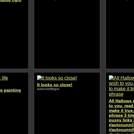
It looks so close!
autocunnilingus
fe painting
All Hallows 
to you, read
make it true
phrase 3 tim
pussy licks i
r/autocunni
r/autocunni