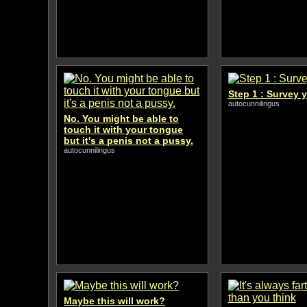
Step 1 : Survey 
autocunnilingus
No. You might be able to
touch it with your tongue
but it's a penis not a pussy.
autocunnilingus
Maybe this will work?