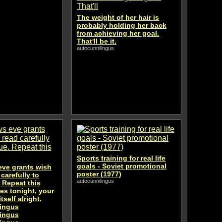
The weight of her hair is
probably holding her back
from achieving her goal.
That'll be it.
autocunnilingus
Sports training for real life
goals - Soviet promotional
eve grants wish
poster (1977)
 carefully to
autocunnilingus
. Repeat this
es tonight, your
tself alright.
lingus
lingus