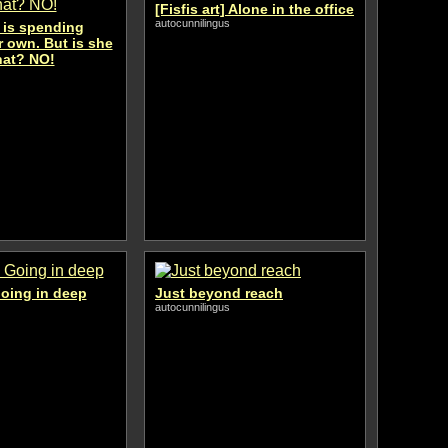
[Fisfis art] Alone in the office
autocunnilingus
is spending
 own. But is she
hat? NO!
 Going in deep
Just beyond reach
autocunnilingus