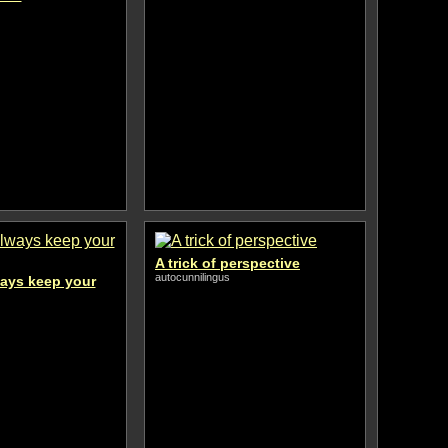
A trick of perspective
autocunnilingus
ways keep your