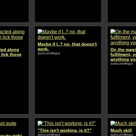
Maybe if I..? no, that doesn't
work.
cted along
On the magic
autocunnilingus
 lick those
fulfilment, 
anything yo
autocunnilingus
"This isn't working, is it?"
Much skill
autocunnilingus
autocunnilingus
quite right