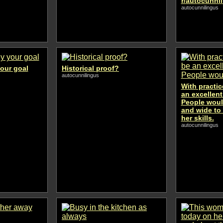
r/autocunni
autocunnilingus
your goal
Historical proof?
autocunnilingus
With practic
an excellent
People woul
and wide to
her skills.
autocunnilingus