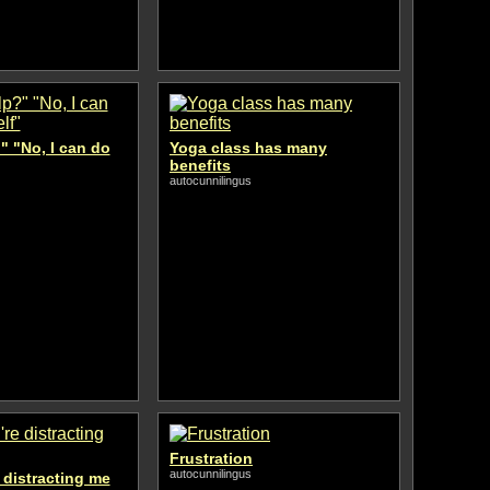
" "No, I can do
Yoga class has many
benefits
autocunnilingus
Frustration
autocunnilingus
e distracting me