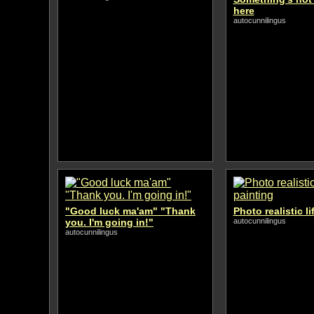
here
autocunnilingus
"Good luck ma'am" "Thank
Photo realistic li
you. I'm going in!"
autocunnilingus
autocunnilingus