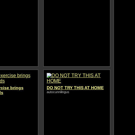
rcise brings
DO NOT TRY THIS AT HOME
ds
autocunnilingus