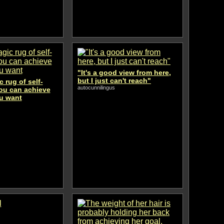
"It's a good view from here,
but I just can't reach"
 rug of self-
autocunnilingus
you can achieve
u want