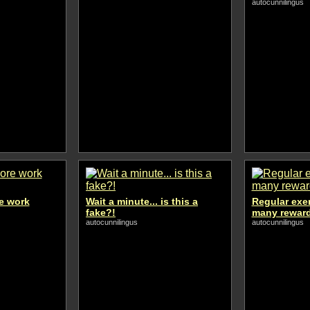
autocunnilingus
e work
Wait a minute... is this a
Regular exe
fake?!
many rewar
autocunnilingus
autocunnilingus