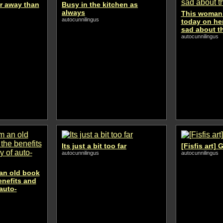
er away than
Busy in the kitchen as
always
This woman 
autocunnilingus
today on her
sad about t
autocunnilingus
Its just a bit too far
[Fisfis art]
autocunnilingus
autocunnilingus
 an old book
enefits and
auto-