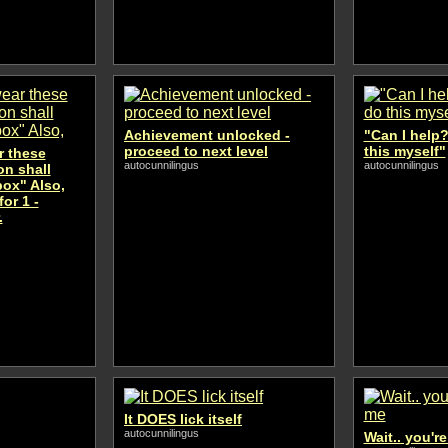
Achievement unlocked -
"Can I help?
proceed to next level
this myself"
 these
autocunnilingus
autocunnilingus
n shall
 box" Also,
or 1 -
.
It DOES lick itself
autocunnilingus
Wait.. you'r