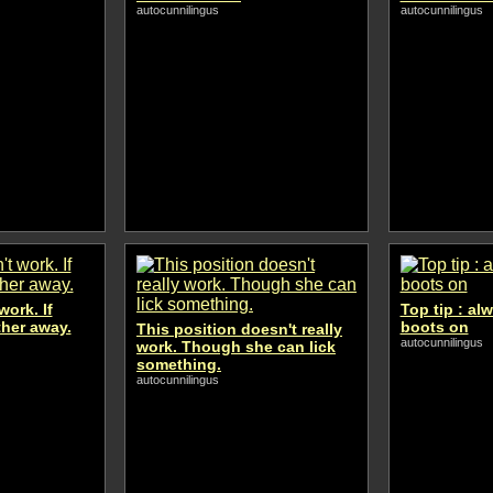
autocunnilingus
autocunnilingus
work. If
Top tip : al
rther away.
boots on
This position doesn't really
autocunnilingus
work. Though she can lick
something.
autocunnilingus