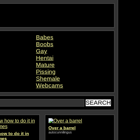
Babes
Boobs
Gay
Hentai
Mature
Pissing
Shemale
Webcams
Over a barrel
autocunnilingus
ow to do it in
imes