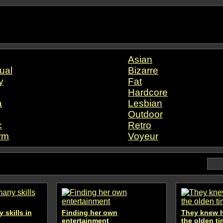
Asian
ual
Bizarre
y
Fat
Hardcore
a
Lesbian
Outdoor
c
Retro
rm
Voyeur
 skills in
Finding her own
They knew h
entertainment
the olden t