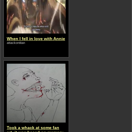
When I fell in love with Annie
attackontitan
Took a whack at some fan