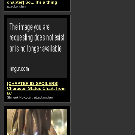
chapter] So... It's a thing
attackontitan
[CHAPTER 63 SPOILERS]
Character Status Chart, from
/a/
ShingekiNoKyojin, attackontitan