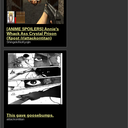
[ANIME SPOILERS] Annie's
Whack Ass Crystal Prison
(Xpost /r/attackontitan)
ShingekiNoKyojin
This gave goosebumps.
attackontitan