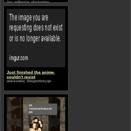
pics, melbourne, attackontitan
Just finished the anime,
couldn't resist
attackontitan, ShingekiNoKyojin