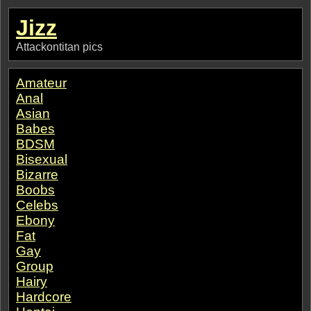
Jizz
Attackontitan pics
Amateur
Anal
Asian
Babes
BDSM
Bisexual
Bizarre
Boobs
Celebs
Ebony
Fat
Gay
Group
Hairy
Hardcore