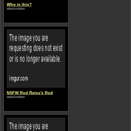
Who is this?
attackontitan
NSFW Rod Reiss's Rod
attackontitan