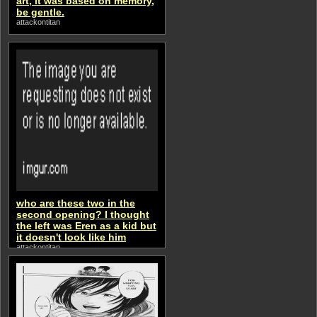
art, it was based on memory,
be gentle.
attackontitan
who are these two in the
second opening? I thought
the left was Eren as a kid but
it doesn't look like him
attackontitan