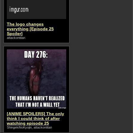
The logo changes
everything [Episode 25
Spoiler]
attackontitan
[ANIME SPOILERS] The only
think I could think of after
watching episode 25
ShingekiNoKyojin, attackontitan