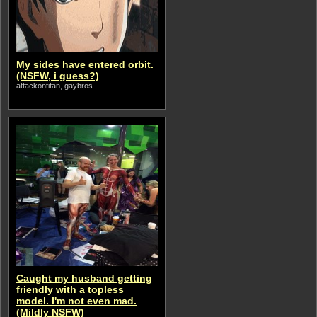
My sides have entered orbit.
(NSFW, i guess?)
attackontitan, gaybros
Caught my husband getting
friendly with a topless
model. I'm not even mad.
(Mildly NSFW)