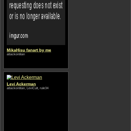
MikaHisu fanart by me
attackontitan
Levi Ackerman
attackontitan, LeviCult, rule34