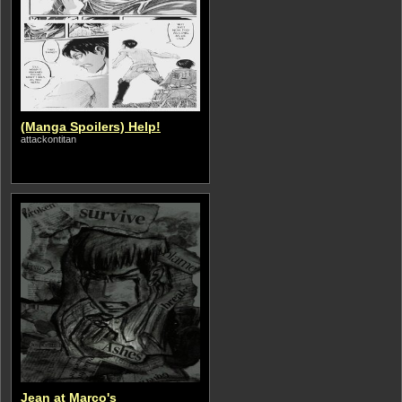
(Manga Spoilers) Help!
attackontitan
Jean at Marco's