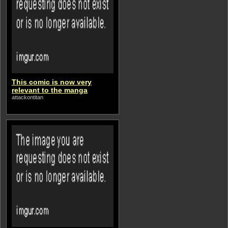
This comic is now very
relevant to the manga
attackontitan