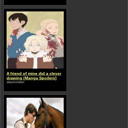
A friend of mine did a clever
drawing [Manga Spoilers]
attackontitan