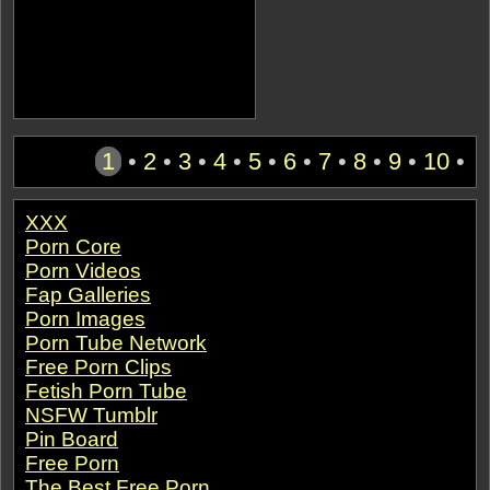
1
•
2
•
3
•
4
•
5
•
6
•
7
•
8
•
9
•
10
•
XXX
Porn Core
Porn Videos
Fap Galleries
Porn Images
Porn Tube Network
Free Porn Clips
Fetish Porn Tube
NSFW Tumblr
Pin Board
Free Porn
The Best Free Porn