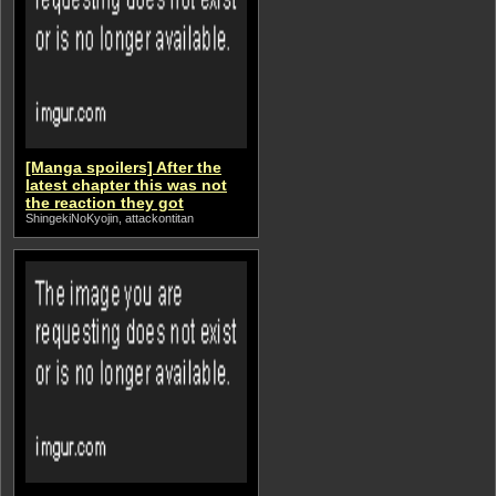
[Manga spoilers] After the
latest chapter this was not
the reaction they got
ShingekiNoKyojin, attackontitan