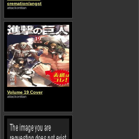
cremation/angst
attackontitan
Volume 19 Cover
attackontitan