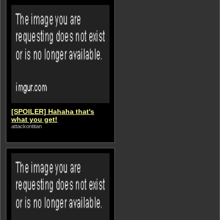
[SPOILER] Hahaha that's
what you get!
attackontitan