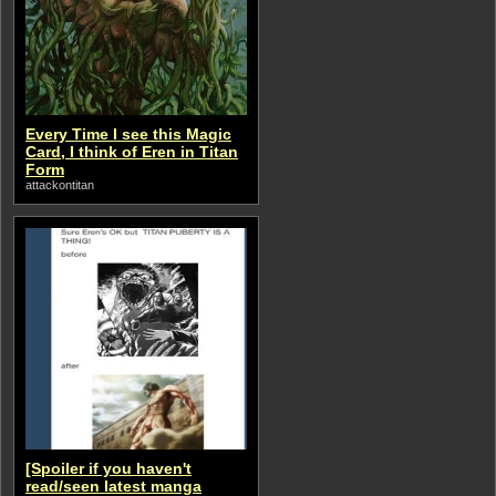
Every Time I see this Magic
Card, I think of Eren in Titan
Form
attackontitan
[Spoiler if you haven't
read/seen latest manga