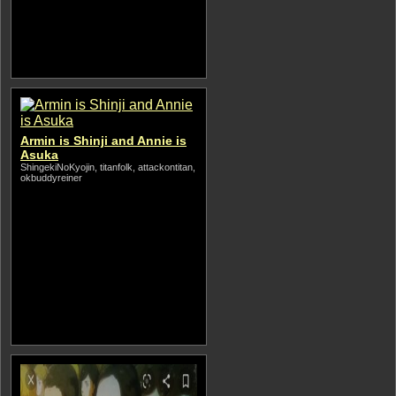
Armin is Shinji and Annie is
Asuka
ShingekiNoKyojin, titanfolk, attackontitan,
okbuddyreiner