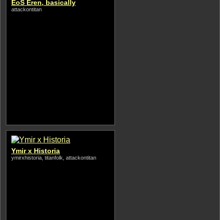
EoS Eren, basically
attackontitan
Ymir x Historia
ymirxhistoria, titanfolk, attackontitan