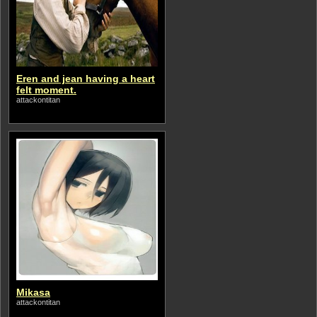
Eren and jean having a heart
felt moment.
attackontitan
Mikasa
attackontitan