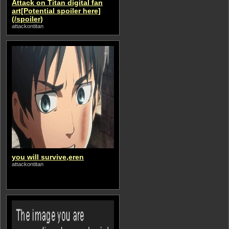
Attack on Titan digital fan
art[Potential spoiler here]
(/spoiler)
attackontitan
you will survive,eren
attackontitan