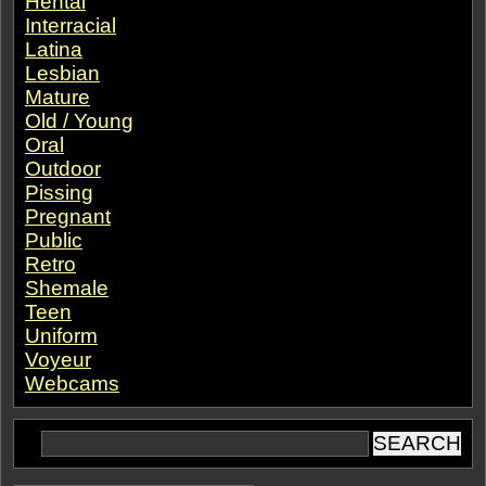
Hentai
Interracial
Latina
Lesbian
Mature
Old / Young
Oral
Outdoor
Pissing
Pregnant
Public
Retro
Shemale
Teen
Uniform
Voyeur
Webcams