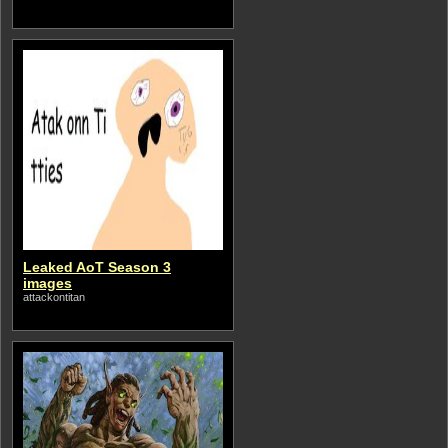
Leaked AoT Season 3
images
attackontitan