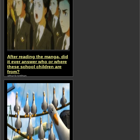
After reading the manga, did
it ever answer who or where
these school children are
from?
attackontitan