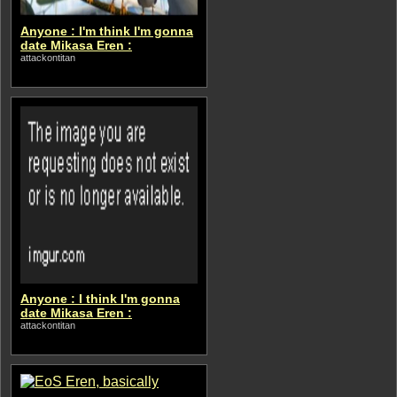
Anyone : I'm think I'm gonna
date Mikasa Eren :
attackontitan
Anyone : I think I'm gonna
date Mikasa Eren :
attackontitan