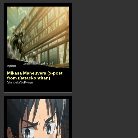
Mikasa Maneuvers (x-post
from r/attackontitan)
ShingekiNoKyojin