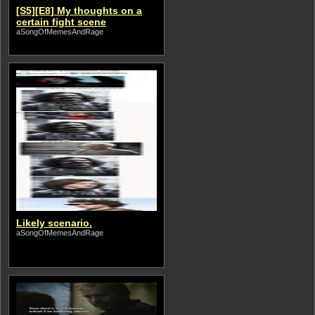
[S5][E8] My thoughts on a
certain fight scene
aSongOfMemesAndRage
Likely scenario.
aSongOfMemesAndRage