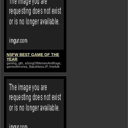
NSFW BEST GAME OF THE
YEAR
gaming, gifs, aSongOfMemesAndRage,
gameofthrones, BakaNewsJP, freefolk