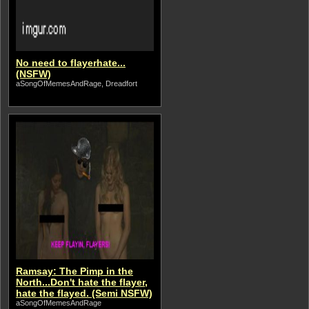
No need to flayerhate...
(NSFW)
aSongOfMemesAndRage, Dreadfort
Ramsay: The Pimp in the
North...Don't hate the flayer,
hate the flayed. (Semi NSFW)
aSongOfMemesAndRage