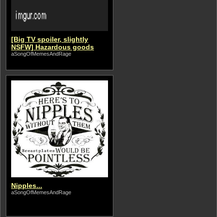
[Big TV spoiler, slightly
NSFW] Hazardous goods
aSongOfMemesAndRage
Nipples...
aSongOfMemesAndRage