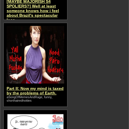
[MAYBE MAJORISH S4
SPOLIERS?] Well at least
someone knows how i feel
about Brazil's spectacular
loss...
aSongOfMemesAndRage
Part II: Now my mind is taxed
by the problems of Earth.
aSongOfMemesAndRage, funny,
shorthairedhotties