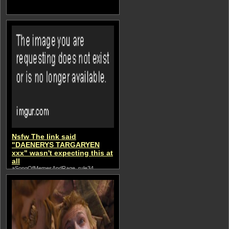
Nsfw The link said
"DAENERYS TARGARYEN
xxx" wasn't expecting this at
all
aSongOfMemesAndRage, rule34