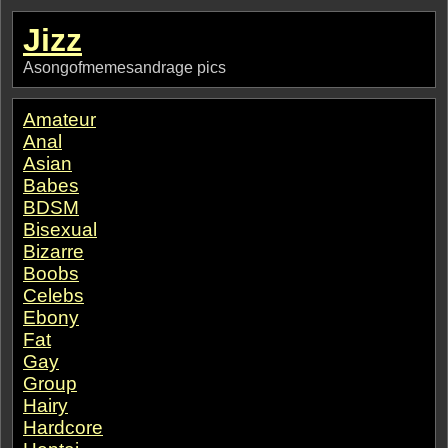
Jizz
Asongofmemesandrage pics
Amateur
Anal
Asian
Babes
BDSM
Bisexual
Bizarre
Boobs
Celebs
Ebony
Fat
Gay
Group
Hairy
Hardcore