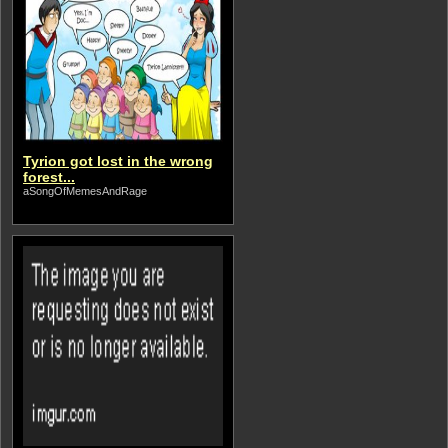
Tyrion got lost in the wrong
forest...
aSongOfMemesAndRage