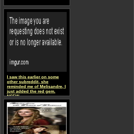
I saw this earlier on some
other subreddit, she
reminded me of Melisandre, I
just added the red gem.
NSFW
aSongOfMemesAndRage