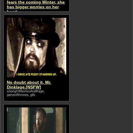
fears the coming Winter, she
has bigger worries on her
heart.
aSongOfMemesAndRage
No doubt about it, Mr.
Dinklage.[NSFW]
aSongOfMemesAndRage,
gameofthrones, gifs