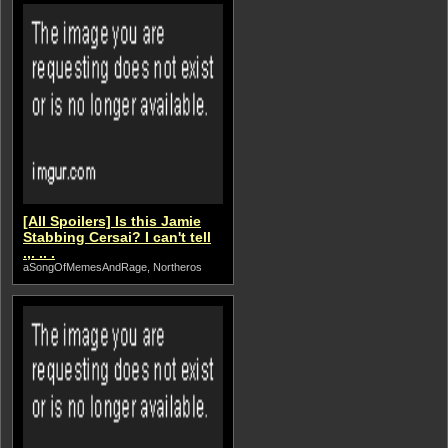
[All Spoilers] Is this Jamie
Stabbing Cersai? I can't tell
.,. .. .
aSongOfMemesAndRage, Northeros