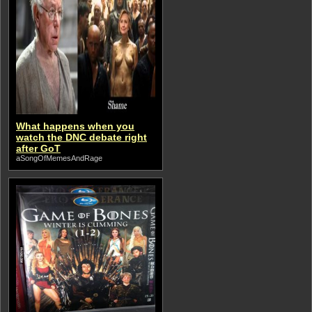
What happens when you
watch the DNC debate right
after GoT
aSongOfMemesAndRage