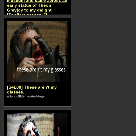
Museum and came across an
early statue of Theon
Greyjoy to my delight
[Spoilers season 2]
aSongOfMemesAndRage
[S4E08] These aren't my
glasses...
aSongOfMemesAndRage