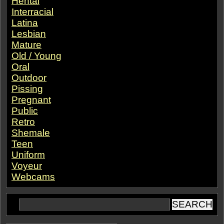
Hentai
Interracial
Latina
Lesbian
Mature
Old / Young
Oral
Outdoor
Pissing
Pregnant
Public
Retro
Shemale
Teen
Uniform
Voyeur
Webcams