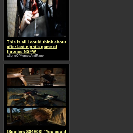
This is all I could think about
after last night's game of
thrones NSFW
aSongOfMemesAndRage
[Spoilers S04E08] "You could