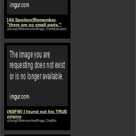
[All Spoilers]Remember,
"there are no small parts."
aSongOfMemesAndRage, GetMotivated
(NSFW) I found out his TRUE
origins
aSongOfMemesAndRage, DatBoi