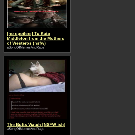
[no spoilers] To Kate
Middleton from the Mothers
of Westeros (nsfw)
aSongOfMemesAndRage
The Butts Watch [NSFW-ish]
aSongOfMemesAndRage