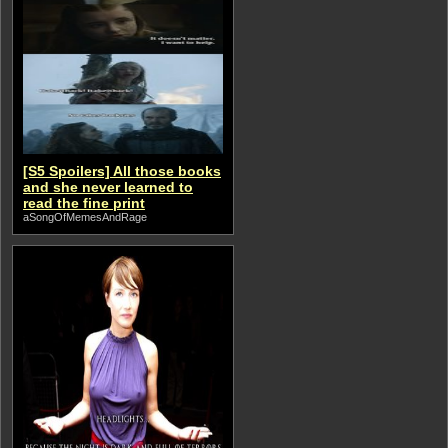
[S5 Spoilers] All those books
and she never learned to
read the fine print
aSongOfMemesAndRage