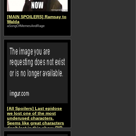
[MAIN SPOILERS] Ramsay to
Walda
aSongOfMemesAndRage
[All Spoilers] Last epidose
we lost one of the most
underused characters.
Seems like great characters
don't last in this show. RIP
aSongOfMemesAndRage