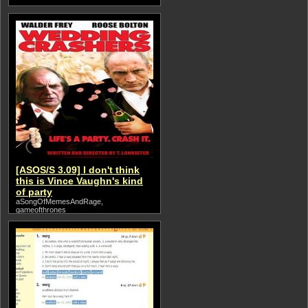
[ASOS/S 3.09] I don't think
this is Vince Vaughn's kind
of party
aSongOfMemesAndRage,
gameofthrones