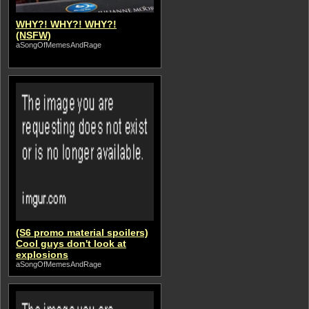
WHY?! WHY?! WHY?!
(NSFW)
aSongOfMemesAndRage
(S6 promo material spoilers)
Cool guys don't look at
explosions
aSongOfMemesAndRage