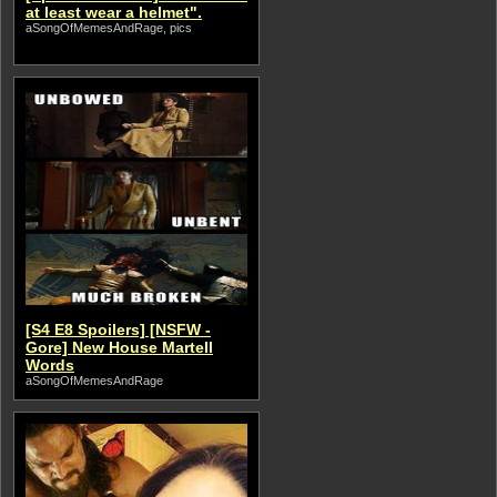
at least wear a helmet".
aSongOfMemesAndRage, pics
[S4 E8 Spoilers] [NSFW -
Gore] New House Martell
Words
aSongOfMemesAndRage