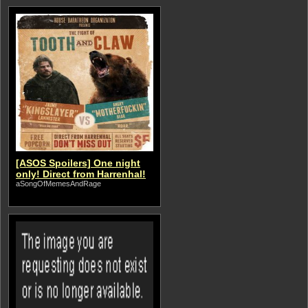
[ASOS Spoilers] One night
only! Direct from Harrenhal!
aSongOfMemesAndRage