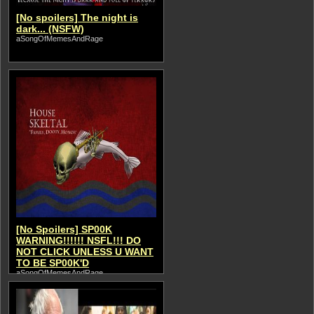
[No spoilers] The night is
dark... (NSFW)
aSongOfMemesAndRage
[No Spoilers] SP00K
WARNING!!!!!! NSFL!!! DO
NOT CLICK UNLESS U WANT
TO BE SP00K'D
aSongOfMemesAndRage