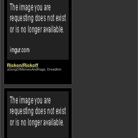
Rickon/Rickoff
aSongOfMemesAndRage, Dreadfort