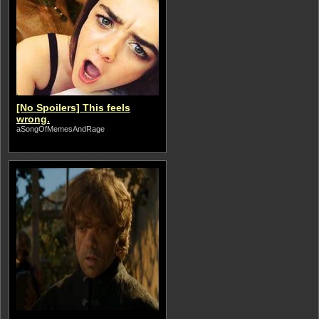
[No Spoilers] This feels
wrong.
aSongOfMemesAndRage