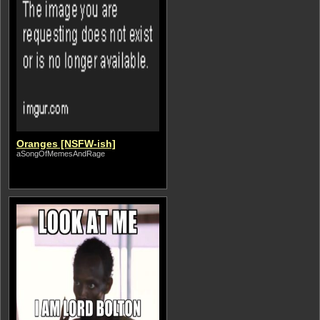
Oranges [NSFW-ish]
aSongOfMemesAndRage