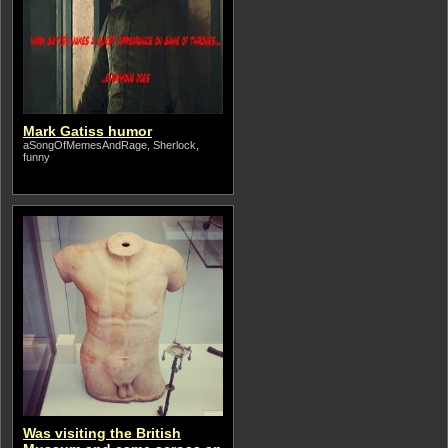
Mark Gatiss humor
aSongOfMemesAndRage, Sherlock,
funny
Was visiting the British