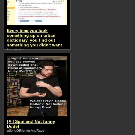
Every time you look
something up on urban
dictionary, you find out
something you didn't want
to know.
aSongOfMemesAndRage
[All Spoilers] Not funny
Dude!
aSongOfMemesAndRage