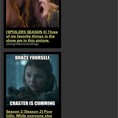
[SPOILERS SEASON 4] Three
of my favorite things in the
show are in this picture.
aSongOfMemesAndRage
Season 2 [Season 2] Poor
Gilly. While everyone else