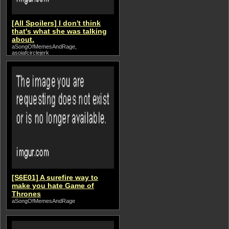
[All Spoilers] I don't think
that's what she was talking
about.
aSongOfMemesAndRage,
asoiafcirclejerk
[S6E01] A surefire way to
make you hate Game of
Thrones
aSongOfMemesAndRage