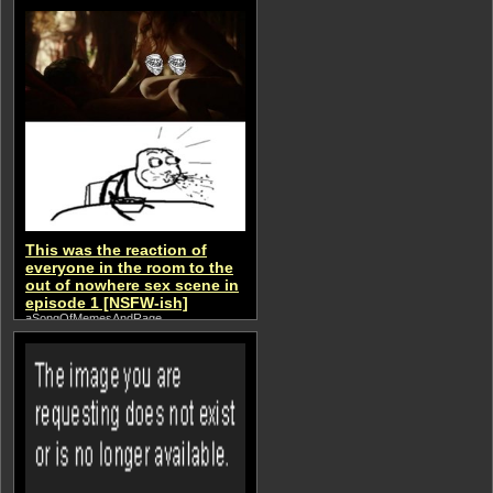
This was the reaction of
everyone in the room to the
out of nowhere sex scene in
episode 1 [NSFW-ish]
aSongOfMemesAndRage