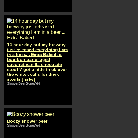
14 hour day but my brewery
just released everything I am
in a beer.... Extra Baked: a
bourbon barrel aged
coconut vanilla chocolate
stout ? got a little thick over
the winter, calls for thick
stouts [nsfw]
ShowerBeerGoneWild
Boozy shower beer
ShowerBeerGoneWild