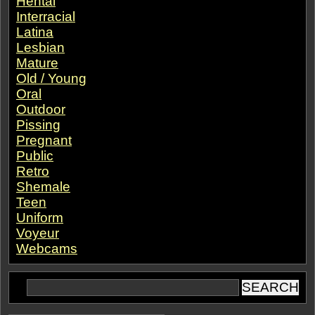
Hentai
Interracial
Latina
Lesbian
Mature
Old / Young
Oral
Outdoor
Pissing
Pregnant
Public
Retro
Shemale
Teen
Uniform
Voyeur
Webcams