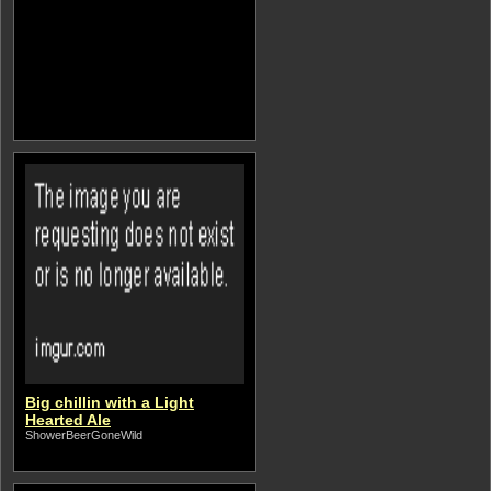
Big chillin with a Light
Hearted Ale
ShowerBeerGoneWild