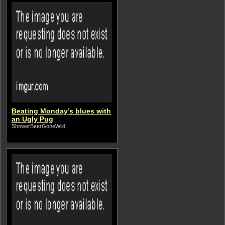
Beating Monday’s blues with
an Ugly Pug
ShowerBeerGoneWild