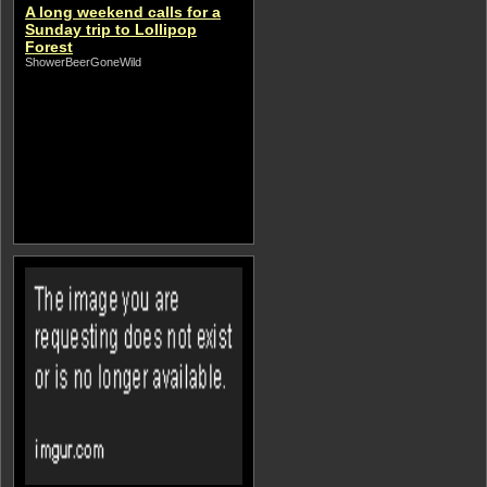
A long weekend calls for a
Sunday trip to Lollipop
Forest
ShowerBeerGoneWild