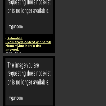
(Subreddit
Exclusive)Contest winners=
None =(,but here's the
answer!.
AsianCutieRii