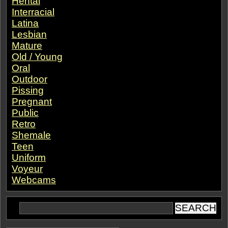
Hentai
Interracial
Latina
Lesbian
Mature
Old / Young
Oral
Outdoor
Pissing
Pregnant
Public
Retro
Shemale
Teen
Uniform
Voyeur
Webcams