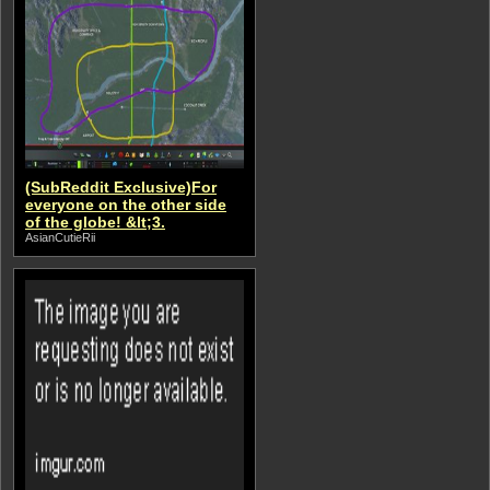
(SubReddit Exclusive)For
everyone on the other side
of the globe! &lt;3.
AsianCutieRii