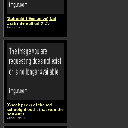
(Subreddit Exclusive) Nel
Backside pull gif &lt;3
AsianCutieRii
(Sneak peek) of the red
schoolgirl outfit that won the
poll &lt;3
AsianCutieRii