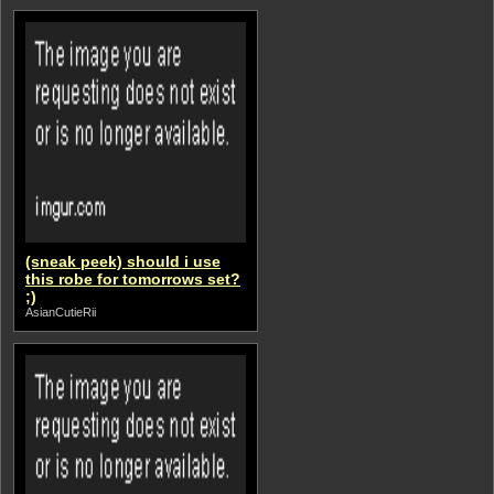
(sneak peek) should i use
this robe for tomorrows set?
;)
AsianCutieRii