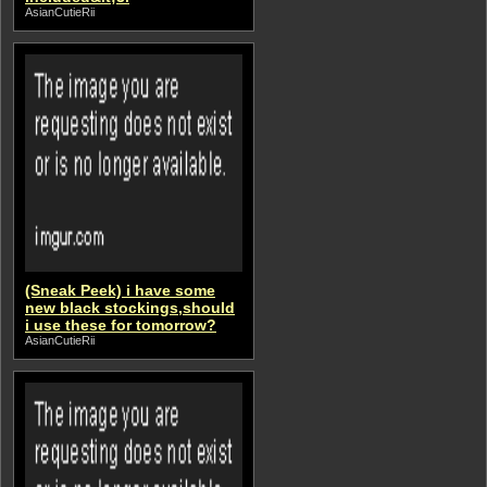
AsianCutieRii
(Sneak Peek) i have some
new black stockings,should
i use these for tomorrow?
AsianCutieRii