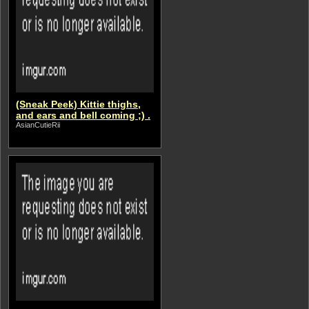
(Sneak Peek) Kittie thighs,
and ears and bell coming ;) .
AsianCutieRii