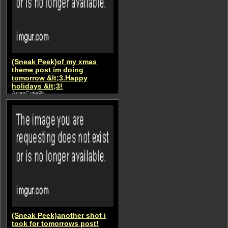
(Sneak Peek)of my xmas
theme post im doing
tomorrow &lt;3.Happy
holidays &lt;3!
AsianCutieRii
(Sneak Peek)another shot i
took for tomorrows post!