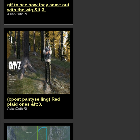
gif to see how they come out
with the wig &lt;3.
AsianCutieRii
(xpost pantyselling) Red
plaid ones &lt;3.
AsianCutieRii