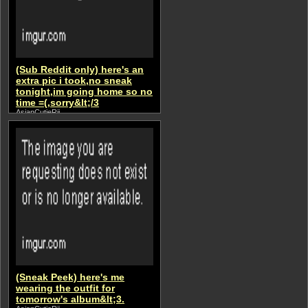
(Sub Reddit only) here's an
extra pic i took,no sneak
tonight,im going home so no
time =(,sorry&lt;/3
AsianCutieRii
(Sneak Peek) here's me
wearing the outfit for
tomorrow's album&lt;3.