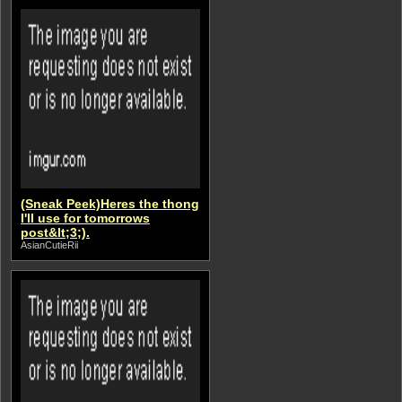
(Sneak Peek)Heres the thong
I'll use for tomorrows
post&lt;3;).
AsianCutieRii