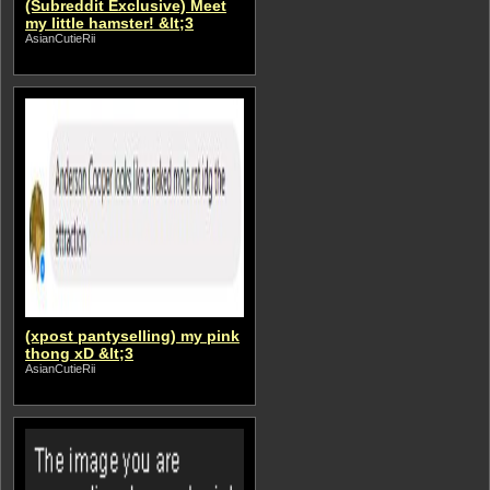
(Subreddit Exclusive) Meet
my little hamster! &lt;3
AsianCutieRii
(xpost pantyselling) my pink
thong xD &lt;3
AsianCutieRii