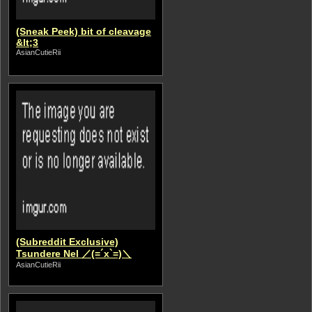
(Sneak Peek) bit of cleavage
&lt;3
AsianCutieRii
(Subreddit Exclusive)
Tsundere Nel ／(=´x`=)＼
AsianCutieRii