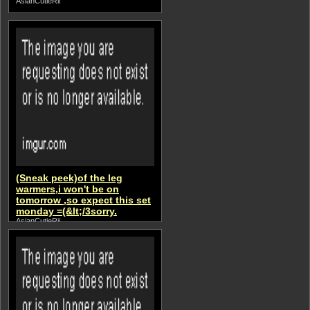
AsianCutieRii
(Sneak peek)of the leg
warmers,i won't be on
tomorrow ,so expect this set
monday =(&lt;/3sorry.
AsianCutieRii