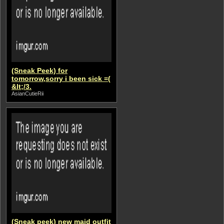
(Sneak Peek) for
tomorrow,sorry i been sick =(
&lt;/3.
AsianCutieRii
(Sneak peek) new maid outfit