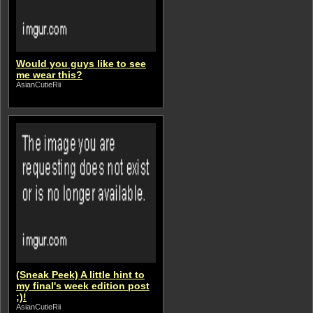
Would you guys like to see
me wear this?
AsianCutieRii
(Sneak Peek) A little hint to
my final's week edition post
;)!
AsianCutieRii