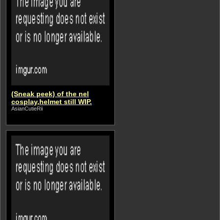
(Sneak peek) of the nel
cosplay,helmet still WIP.
AsianCutieRii