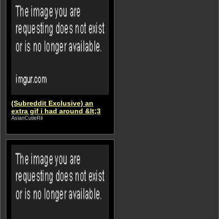
(Subreddit Exclusive) an
extra gif i had around &lt;3
AsianCutieRii