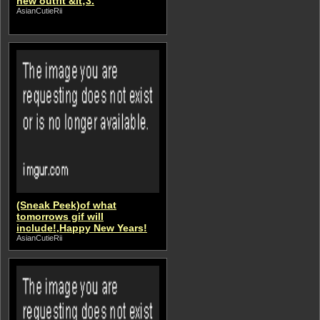
new outfit &lt;3.
AsianCutieRii
(Sneak Peek)of what
tomorrows gif will
include!,Happy New Years!
AsianCutieRii