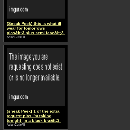
(Sneak Peek) this is what ill
wear for tomorrows
pics&lt;3.plus semi face&lt;3.
AsianCutieRii
(sneak Peek) 1 of the extra
request pics I'm taking
tonight ,in a black bra&lt;3.
AsianCutieRii