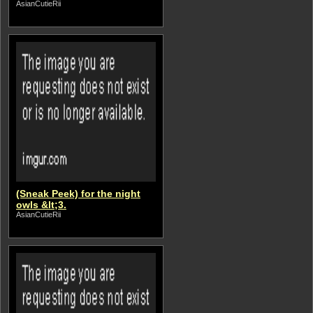
AsianCutieRii
(Sneak Peek) for the night
owls &lt;3.
AsianCutieRii