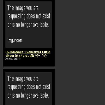
(SubReddit Exclusive) Little
cheer in the outfit ^(^_^)^
AsianCutieRii