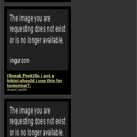
(Sneak Peek)So i got a
bikini,should i use this for
tomorrow?.
AsianCutieRii