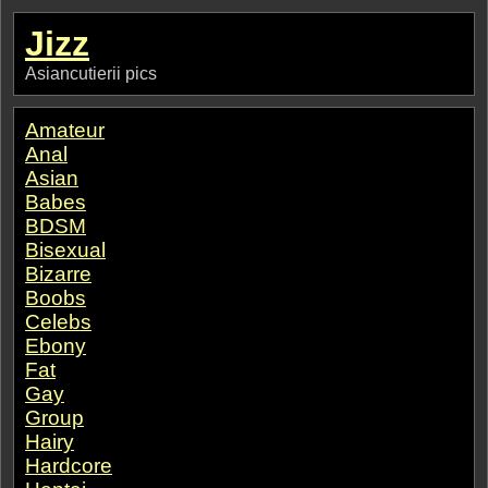
Jizz
Asiancutierii pics
Amateur
Anal
Asian
Babes
BDSM
Bisexual
Bizarre
Boobs
Celebs
Ebony
Fat
Gay
Group
Hairy
Hardcore