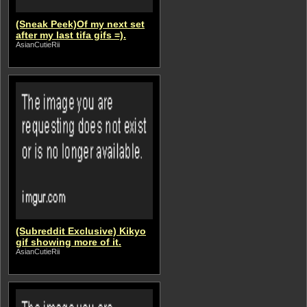
(Sneak Peek)Of my next set
after my last tifa gifs =).
AsianCutieRii
(Subreddit Exclusive) Kikyo
gif showing more of it.
AsianCutieRii