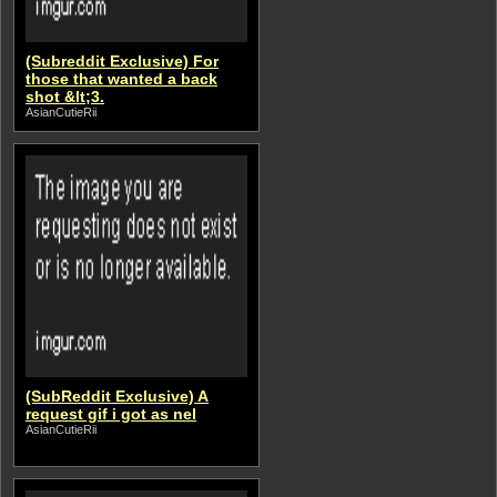
(Subreddit Exclusive) For
those that wanted a back
shot &lt;3.
AsianCutieRii
(SubReddit Exclusive) A
request gif i got as nel
AsianCutieRii