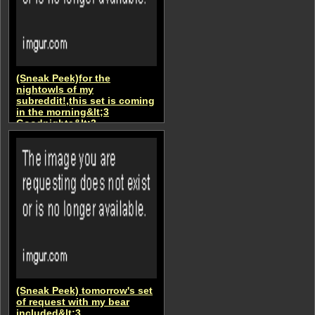
(Sneak Peek)for the
nightowls of my
subreddit!,this set is coming
in the morning&lt;3
Goodnights&lt;3
AsianCutieRii
(Sneak Peek) tomorrow's set
of request with my bear
included&lt;3.