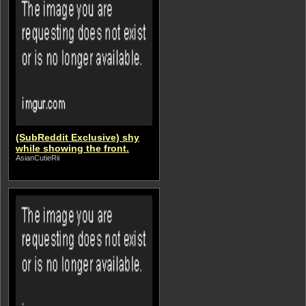
(SubReddit Exclusive) shy
while showing the front.
AsianCutieRii