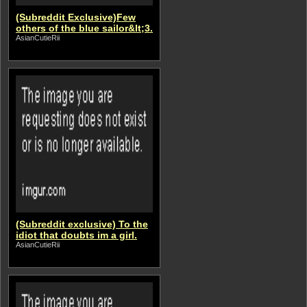
(Subreddit Exclusive)Few
others of the blue sailor&lt;3.
AsianCutieRii
(Subreddit exclusive) To the
idiot that doubts im a girl.
AsianCutieRii