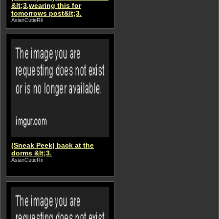
&lt;3,wearing this for
tomorrows post&lt;3.
AsianCutieRii
(Sneak Peek) back at the
dorms &lt;3.
AsianCutieRii