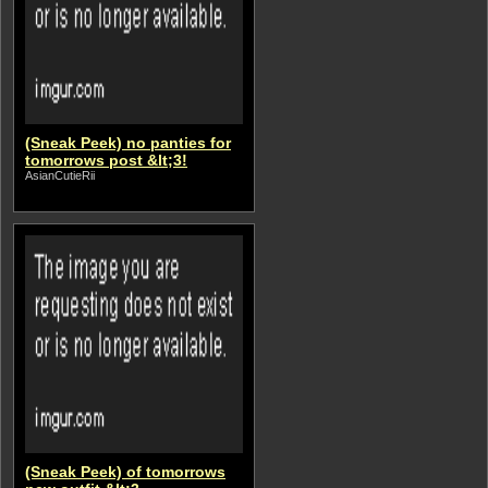
(Sneak Peek) no panties for
tomorrows post &lt;3!
AsianCutieRii
(Sneak Peek) of tomorrows