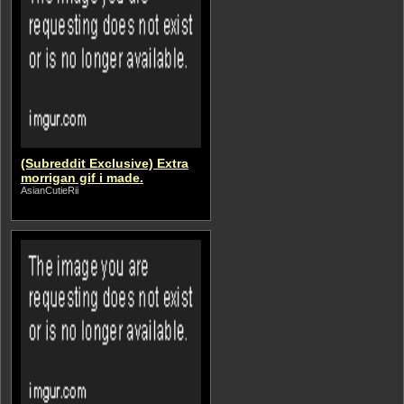
(Subreddit Exclusive) Extra
morrigan gif i made.
AsianCutieRii