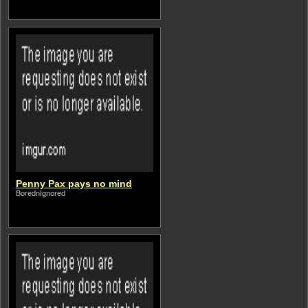
Penny Pax pays no mind
BorednIgnored