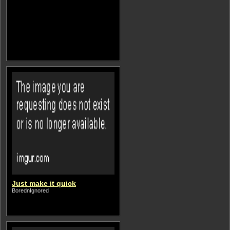
Just make it quick
BorednIgnored