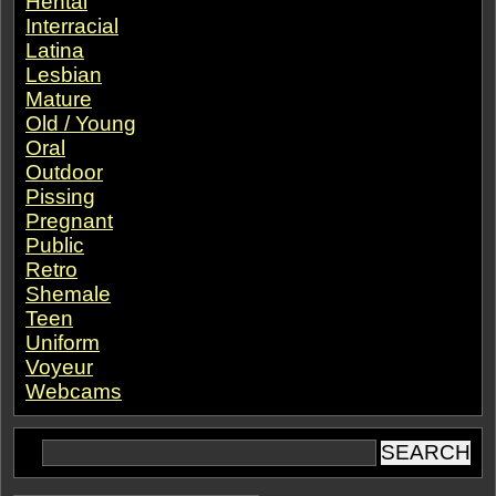
Hentai
Interracial
Latina
Lesbian
Mature
Old / Young
Oral
Outdoor
Pissing
Pregnant
Public
Retro
Shemale
Teen
Uniform
Voyeur
Webcams