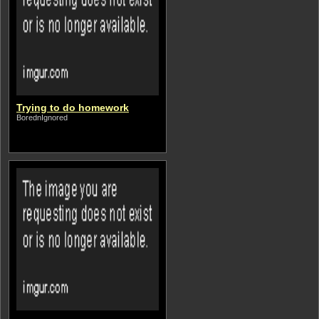
Trying to do homework
BorednIgnored