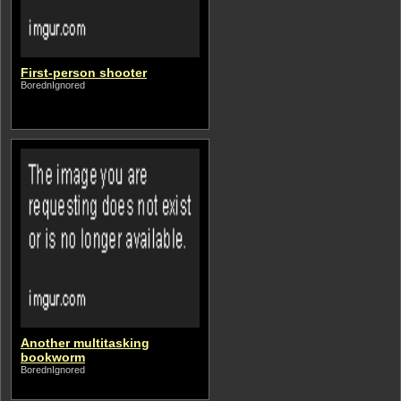
First-person shooter
BorednIgnored
Another multitasking
bookworm
BorednIgnored