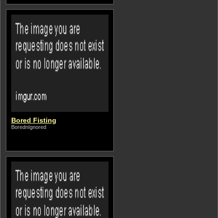
Bored Fisting
BorednIgnored