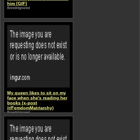
him [GIF]
BorednIgnored
My queen likes to sit on my
face when she's reading her
books (x-post
/r/FemdomMatriarchy)
BorednIgnored