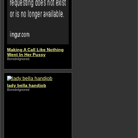
Making A Call Like Nothing
Went In Her Pussy
BorednIgnored
lady bella handjob
BorednIgnored