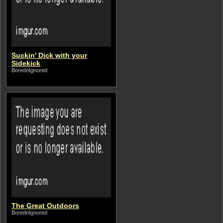
Suckin' Dick with your
Sidekick
BorednIgnored
The Great Outdoors
BorednIgnored