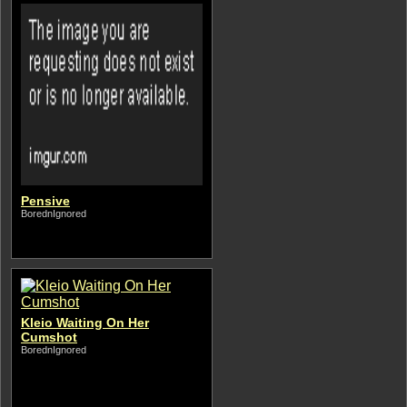
Pensive
BorednIgnored
Kleio Waiting On Her
Cumshot
BorednIgnored