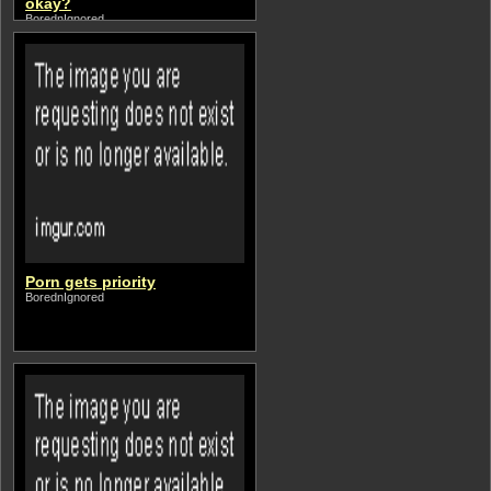
okay?
BorednIgnored
Porn gets priority
BorednIgnored