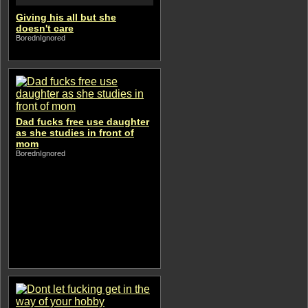
Giving his all but she
doesn't care
BorednIgnored
Dad fucks free use daughter
as she studies in front of
mom
BorednIgnored