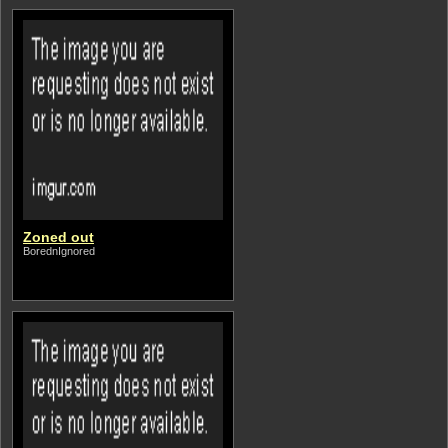
Zoned out
BorednIgnored