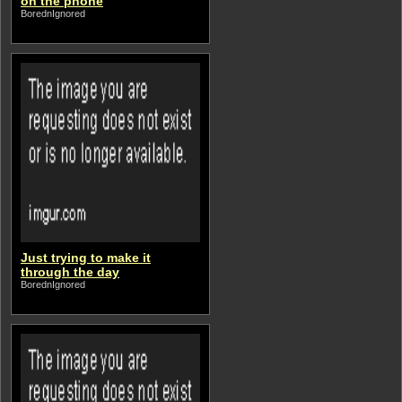
on the phone
BorednIgnored
Just trying to make it
through the day
BorednIgnored