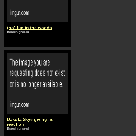
(no) fun in the woods
BorednIgnored
Dakota Skye giving no
reaction
BorednIgnored