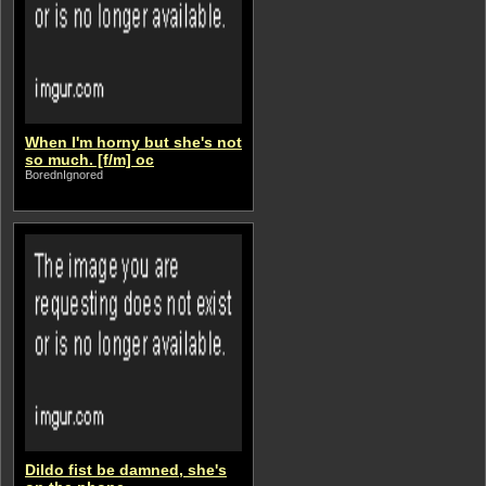
When I'm horny but she's not
so much. [f/m] oc
BorednIgnored
Dildo fist be damned, she's