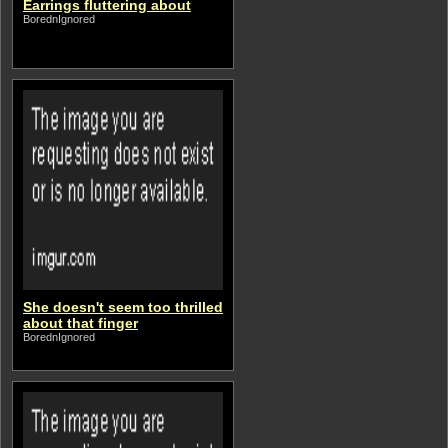
Earrings fluttering about
BorednIgnored
She doesn't seem too thrilled
about that finger
BorednIgnored