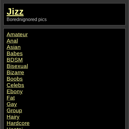
Jizz
Borednignored pics
Amateur
Anal
Asian
Babes
BDSM
Bisexual
Bizarre
Boobs
Celebs
Ebony
Fat
Gay
Group
Hairy
Hardcore