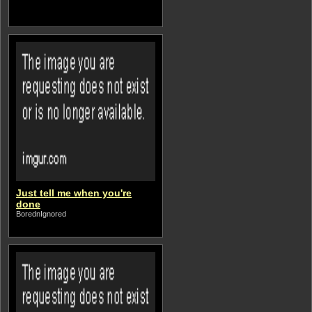
Just tell me when you're
done
BorednIgnored