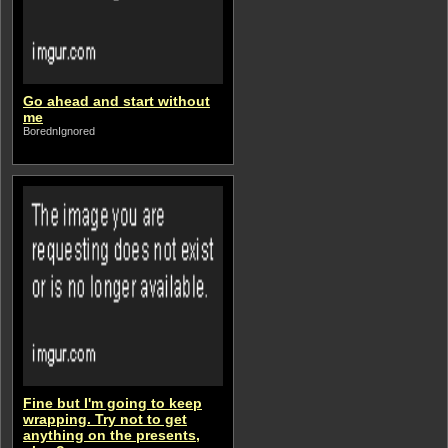
Go ahead and start without
me
BorednIgnored
Fine but I'm going to keep
wrapping. Try not to get
anything on the presents,