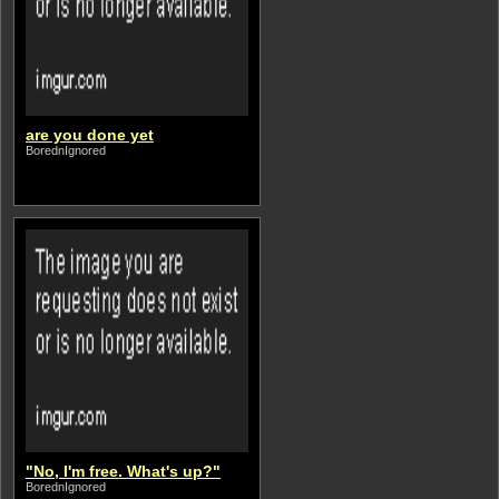
are you done yet
BorednIgnored
"No, I'm free. What's up?"
BorednIgnored