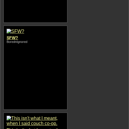
SFW?
BorednIgnored