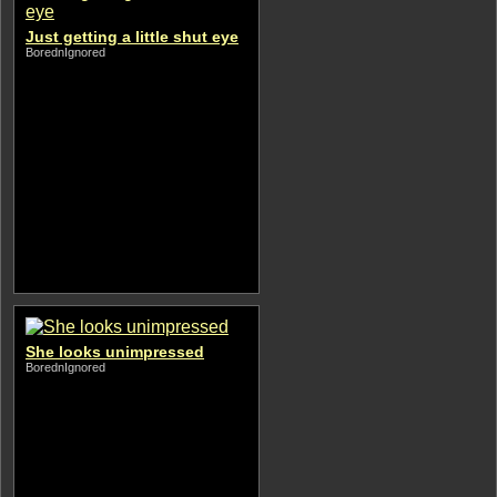
Just getting a little shut eye
BorednIgnored
She looks unimpressed
BorednIgnored