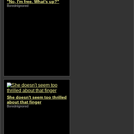
"No, I'm free. What's up?"
BorednIgnored
She doesn't seem too thrilled
about that finger
BorednIgnored