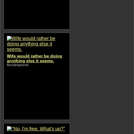
Wife would rather be doing
anything else it seems.
BorednIgnored