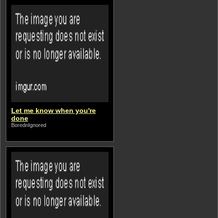
Let me know when you're
done
BorednIgnored