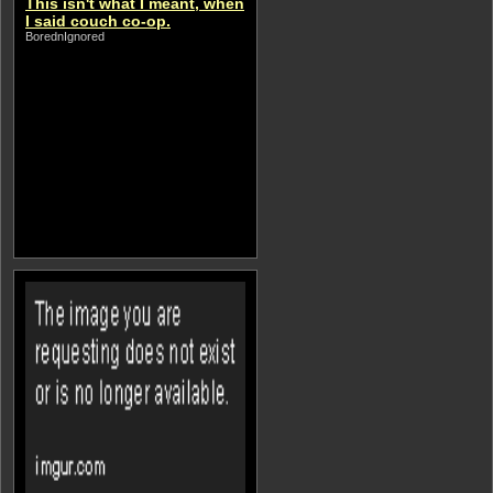
This isn't what I meant, when
I said couch co-op.
BorednIgnored