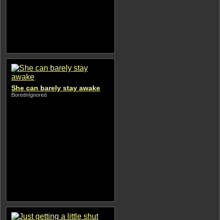
She can barely stay awake
BorednIgnored