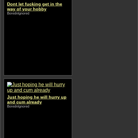
Dont let fucking get in the
way of your hobby
BorednIgnored
Just hoping he will hurry up
and cum already
BorednIgnored