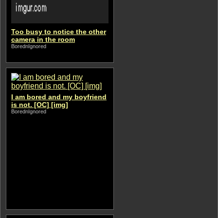
Too busy to notice the other
camera in the room
BorednIgnored
I am bored and my boyfriend
is not. [OC] [img]
BorednIgnored