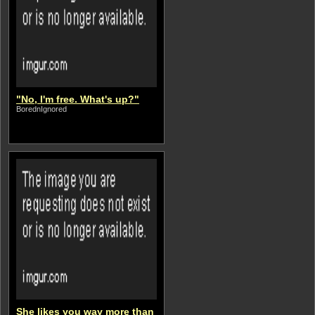
"No, I'm free. What's up?"
BorednIgnored
She likes you way more than