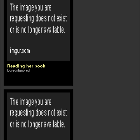
Reading her book
BorednIgnored