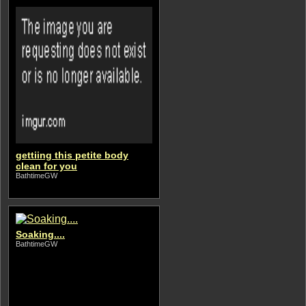
gettiing this petite body
clean for you
BathtimeGW
Soaking....
BathtimeGW