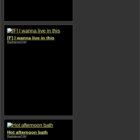
[F] I wanna live in this
BathtimeGW
Hot afternoon bath
BathtimeGW