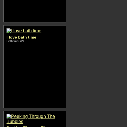
I love bath time
BathtimeGW