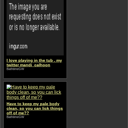
I love playing in the tub . my
twitter mandi_calhoon
BathtimeGW
Have to keep my pale body
clean, so you can lick things
off of me??
BathtimeGW