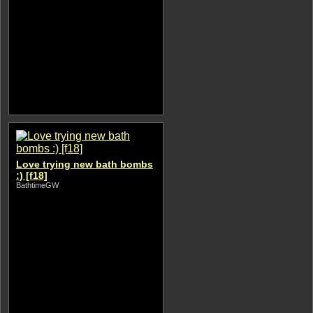
Love trying new bath bombs
:) [f18]
BathtimeGW