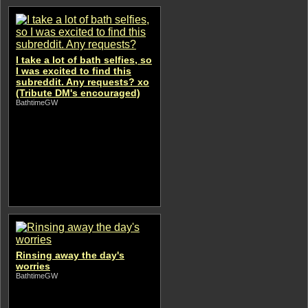
I take a lot of bath selfies, so
I was excited to find this
subreddit. Any requests? xo
(Tribute DM's encouraged)
BathtimeGW
Rinsing away the day's
worries
BathtimeGW