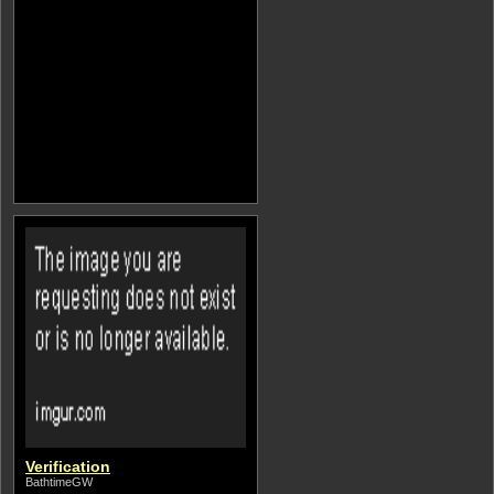
Verification
BathtimeGW