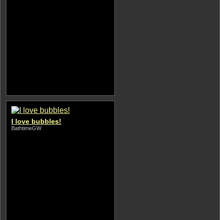
I love bubbles!
BathtimeGW