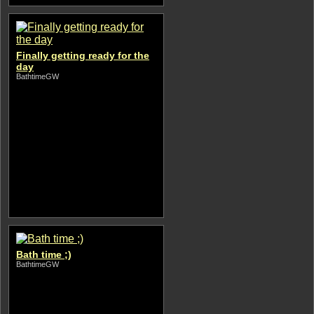
Finally getting ready for the
day
BathtimeGW
Bath time ;)
BathtimeGW