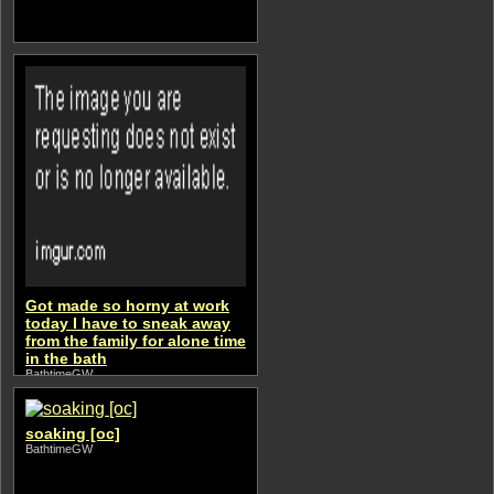
Got made so horny at work
today I have to sneak away
from the family for alone time
in the bath
BathtimeGW
soaking [oc]
BathtimeGW