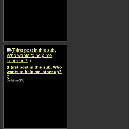
{F}irst post in this sub. Who
wants to help me lather up?
;)
BathtimeGW