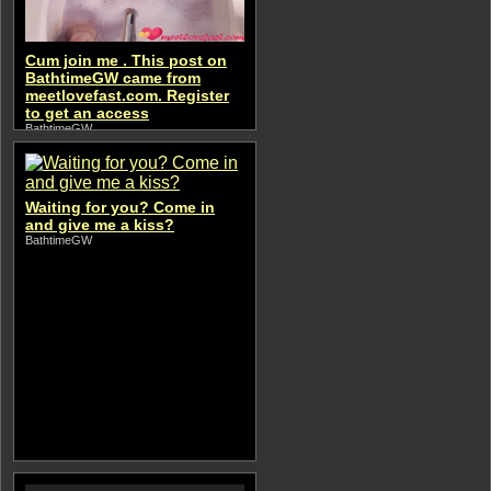
Cum join me . This post on
BathtimeGW came from
meetlovefast.com. Register
to get an access
BathtimeGW
Waiting for you? Come in
and give me a kiss?
BathtimeGW