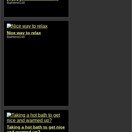
BathtimeGW
Nice way to relax
BathtimeGW
Taking a hot bath to get nice
and warmed up?