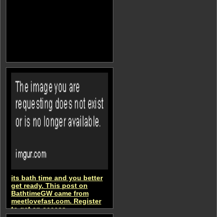
its bath time and you better
get ready. This post on
BathtimeGW came from
meetlovefast.com. Register
to get an access
BathtimeGW