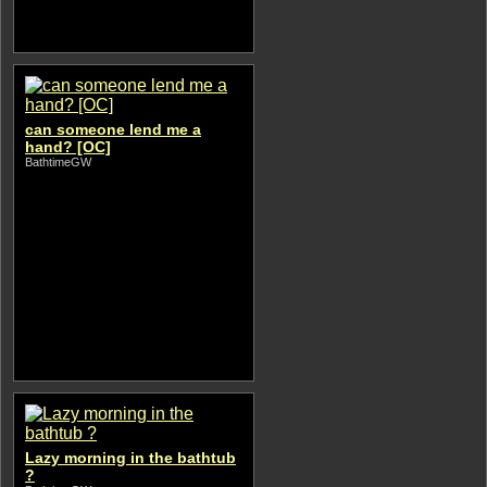
can someone lend me a
hand? [OC]
BathtimeGW
Lazy morning in the bathtub
?