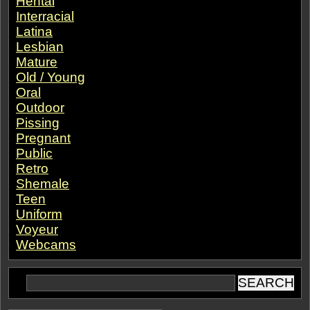
Hentai
Interracial
Latina
Lesbian
Mature
Old / Young
Oral
Outdoor
Pissing
Pregnant
Public
Retro
Shemale
Teen
Uniform
Voyeur
Webcams