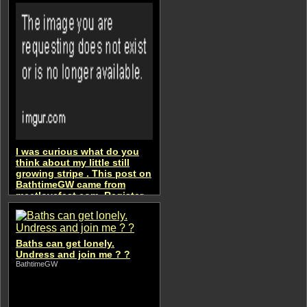
I was curious what do you
think about my little still
growing stripe . This post on
BathtimeGW came from
meetlovefast.com. Register
to get an access
BathtimeGW
Baths can get lonely.
Undress and join me ? ?
BathtimeGW