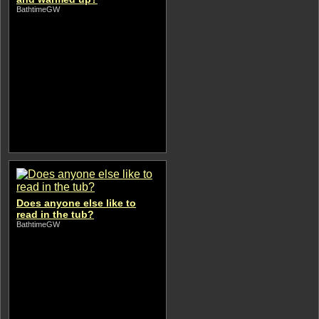
BathtimeGW
Does anyone else like to
read in the tub?
BathtimeGW