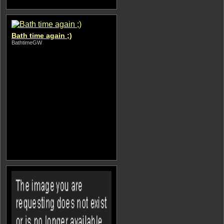
Bath time again ;)
BathtimeGW