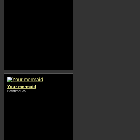
Your mermaid
BathtimeGW