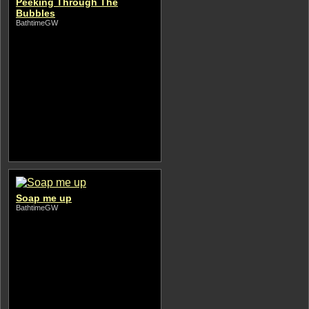
Peeking Through The
Bubbles
BathtimeGW
Soap me up
BathtimeGW