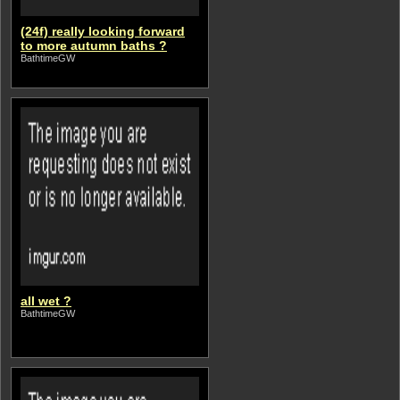
(24f) really looking forward
to more autumn baths ?
BathtimeGW
all wet ?
BathtimeGW