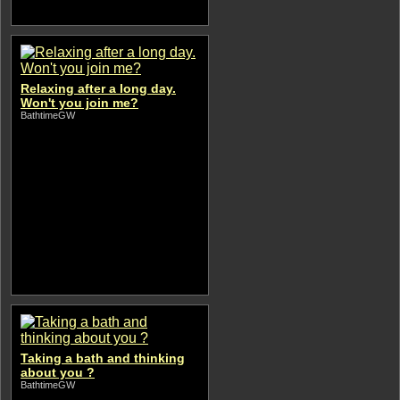
Relaxing after a long day.
Won't you join me?
BathtimeGW
Taking a bath and thinking
about you ?
BathtimeGW