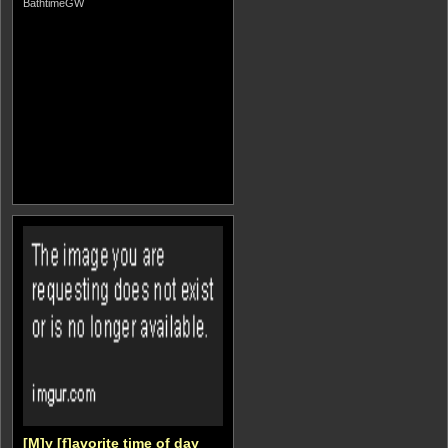
BathtimeGW
[M]y [f]avorite time of day