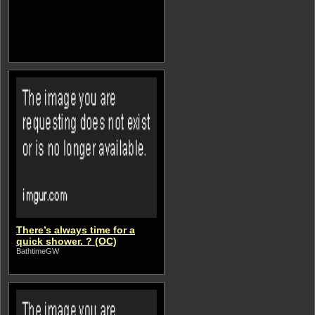
There’s always time for a
quick shower. ? (OC)
BathtimeGW