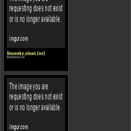
Squeaky clean [oc]
BathtimeGW