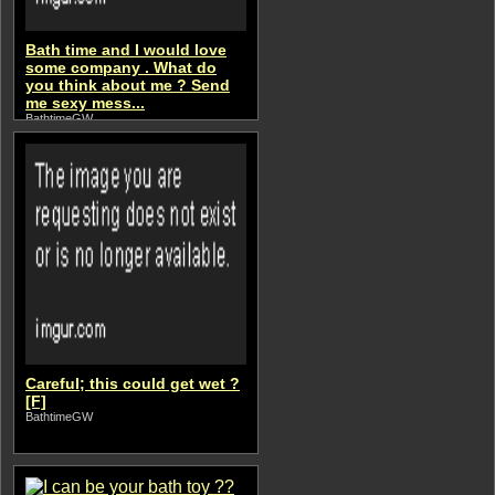
Bath time and I would love
some company . What do
you think about me ? Send
me sexy mess...
BathtimeGW
Careful; this could get wet ?
[F]
BathtimeGW