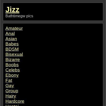
Jizz
Bathtimegw pics
Amateur
Anal
Asian
Babes
BDSM
Bisexual
Bizarre
Boobs
Celebs
Ebony
Fat
Gay
Group
Hairy
Hardcore