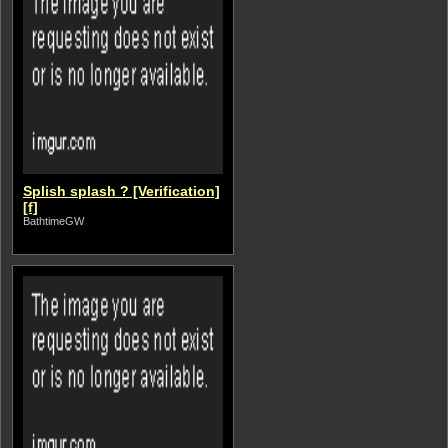
Splish splash ? [Verification]
[f]
BathtimeGW