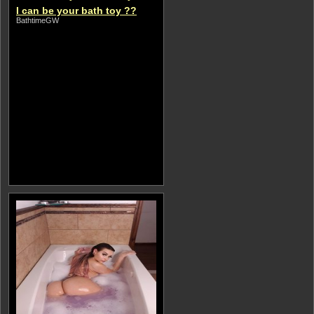
I can be your bath toy ??
BathtimeGW