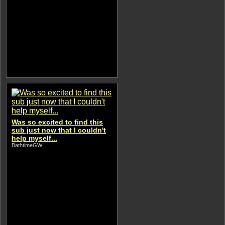
Was so excited to find this
sub just now that I couldn't
help myself...
BathtimeGW