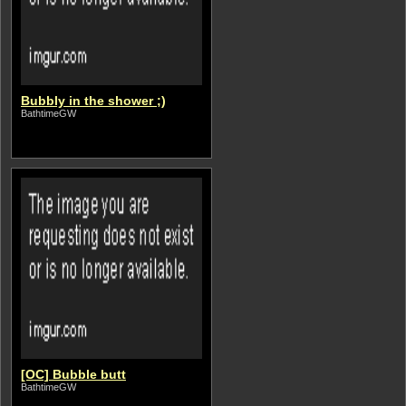
Bubbly in the shower ;)
BathtimeGW
[OC] Bubble butt
BathtimeGW